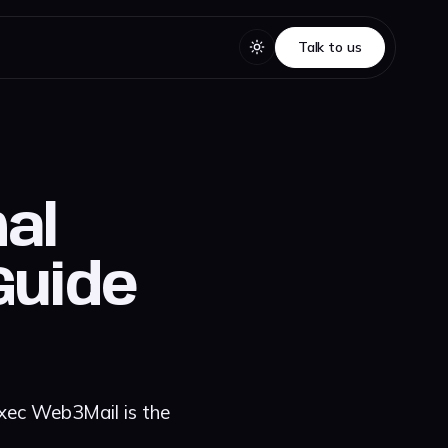
Talk to us
Talk to us
nal
Guide
Exec Web3Mail is the