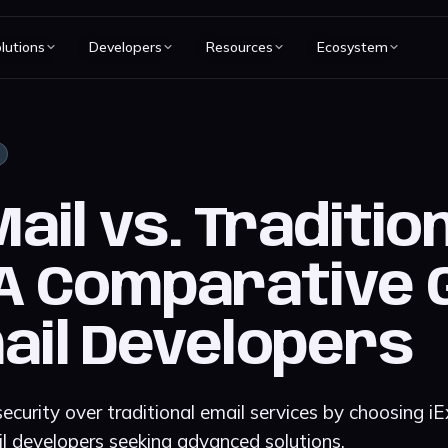
lutions
Developers
Resources
Ecosystem
il vs. Traditio
 A Comparative 
ail Developers
ecurity over traditional email services by choosing i
l developers seeking advanced solutions.