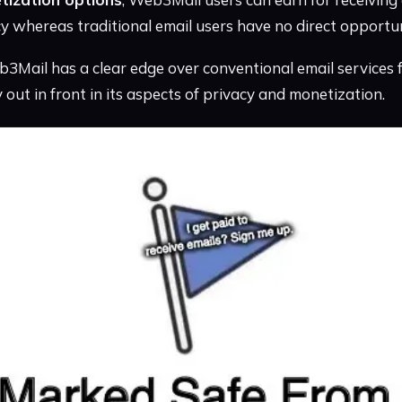
cy whereas traditional email users have no direct opportun
3Mail has a clear edge over conventional email services 
ly out in front in its aspects of privacy and monetization.