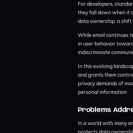
For developers, standar
they fall down when it 
data ownership, a shift
While email continues to
in user behavior towar
indiscriminate communi
In this evolving landsca
and grants them control
privacy demands of mod
personal information
Problems Addre
In a world with many em
protects data ownershi