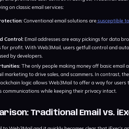
ing on classic email services:
rotection
: Conventional email solutions are
susceptible t
 Control:
Email addresses are easy pickings for data bro
sts for profit. With Web3Mail, users getfull control and a
used by developers.
tunities
: The only people making money off basic email a
l marketing to drive sales, and scammers. In contrast, the
ockchain logic allows Web3Mail to offer a way for users 
communications while keeping their privacy intact.
rison: Traditional Email vs. i
to Web3Mail and it quickly becomes clear that iExec’s a