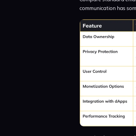
communication has some 