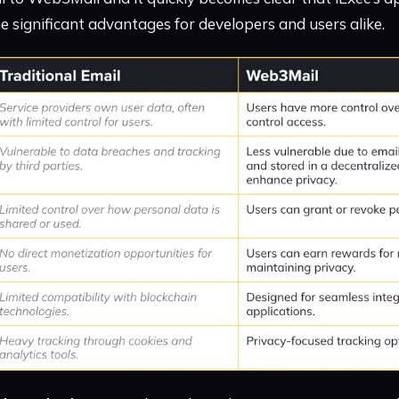
significant advantages for developers and users alike.