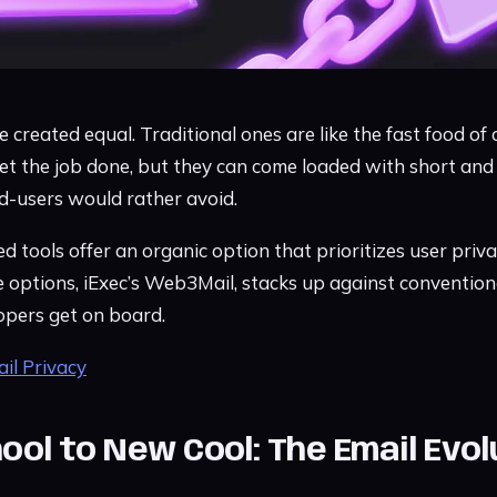
re created equal. Traditional ones are like the fast food o
get the job done, but they can come loaded with short and
d-users would rather avoid.
tools offer an organic option that prioritizes user priv
 options, iExec’s Web3Mail, stacks up against convention
lopers get on board.
il Privacy
ool to New Cool: The Email Evol