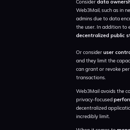
Consider
data ownersh
Web3Mail, such as in ne
admins due to data encr
the user. In addition to
decentralized public 
Or consider
user contr
and they limit the capa
can grant or revoke perm
transactions.
Web3Mail avoids the coo
privacy-focused
perfor
decentralized applicatio
incredibly limit.
When it comes to
mone