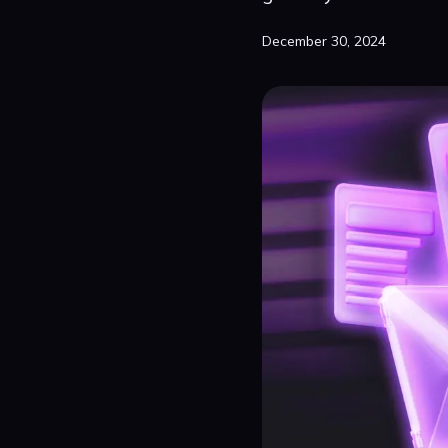
December 30, 2024