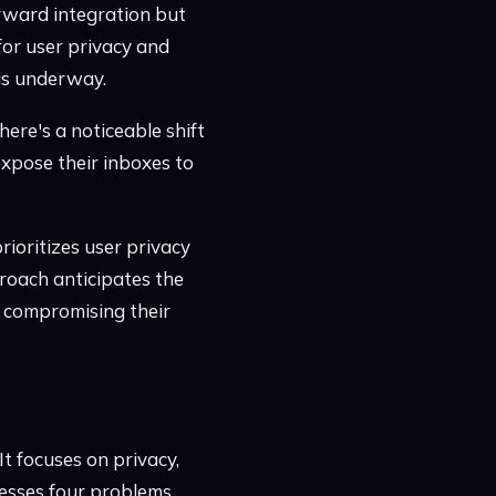
orward integration but
for user privacy and
 is underway.
here's a noticeable shift
xpose their inboxes to
rioritizes user privacy
roach anticipates the
 compromising their
t focuses on privacy,
resses four problems