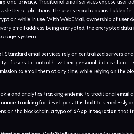
ip and privacy
. Traditional email services expose user a
wsletter applications, the user’s email remains hidden fr
yption while in use. With Web3Mail, ownership of user da
 every email address being encrypted, the encrypted data is
storage system
.
ol
. Standard email services rely on centralized servers and
city of users to control how their personal data is shared
ission to email them at any time, while relying on the bl
kie and analytics tracking endemic to traditional email a
mance tracking
for developers. It is built to seamlessly i
ns on the blockchain, a type of
dApp integration
that tr
tization options
, Web3Mail users can earn for receiving e