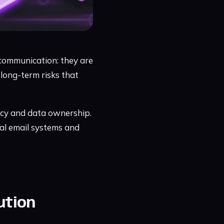
f communication: they are
 long-term risks that
acy and data ownership.
al email systems and
ution