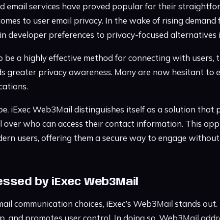
d email services have proved popular for their straightf
comes to user email privacy. In the wake of rising demand 
 in developer preferences to privacy-focused alternatives
 be a highly effective method for connecting with users, t
ds greater privacy awareness. Many are now hesitant to e
cations.
pe, iExec Web3Mail distinguishes itself as a solution that p
 over who can access their contact information. This app
ern users, offering them a secure way to engage without
ssed by iExec Web3Mail
ail communication choices, iExec’s Web3Mail stands out. I
p, and promotes user control. In doing so, Web3Mail add