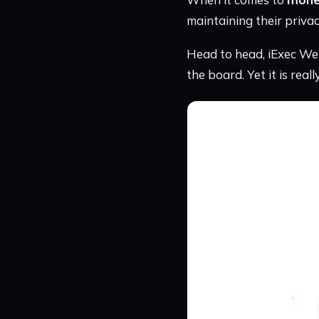
maintaining their priva
Head to head, iExec Web
the board. Yet it is real