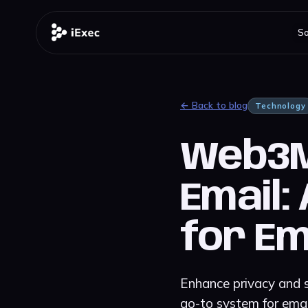
So
← Back to blog
Technology
Web3Ma
Email:
for Em
Enhance privacy and s
go-to system for emai