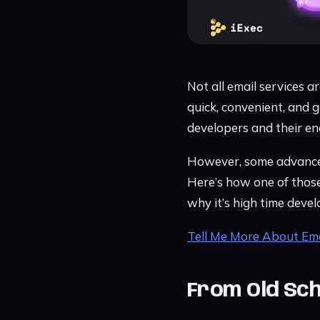
Not all email services a
quick, convenient, and 
developers and their en
However, some advanced 
Here’s how one of those
why it’s high time deve
Tell Me More About Ema
From Old Sch