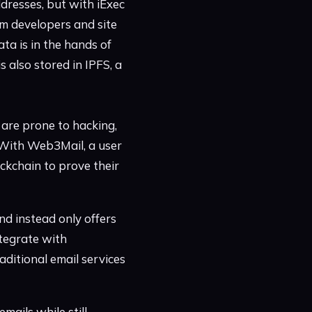
ddresses, but with iExec
om developers and site
ta is in the hands of
 also stored in IPFS, a
 are prone to hacking,
. With Web3Mail, a user
ockchain to prove their
nd instead only offers
ntegrate with
aditional email services
mails while still