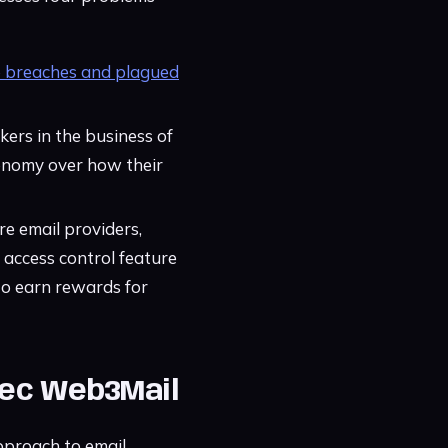
o breaches and plagued
kers in the business of
utonomy over how their
re email providers,
 access control feature
to earn rewards for
Exec Web3Mail
pproach to email