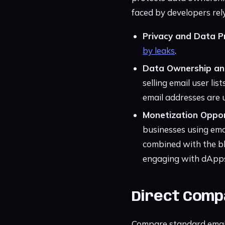
faced by developers rely
Privacy and Data P
by leaks
.
Data Ownership and
selling email user li
email addresses are 
Monetization Oppor
businesses using emai
combined with the bl
engaging with dApps 
Direct Compa
Compare standard email 