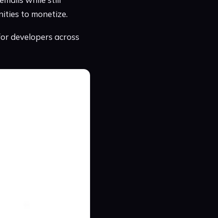
ities to monetize.
for developers across