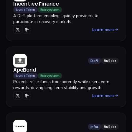
Incentive Finance
Uses cToken
Ecosystem
A DeFi platform enabling liquidity providers to
participate in recovery markets.
Learn more
DeFi
Builder
ApeBond
Uses cToken
Ecosystem
Projects raise funds transparently while users earn
rewards, driving long-term stability and growth.
Learn more
Infra
Builder