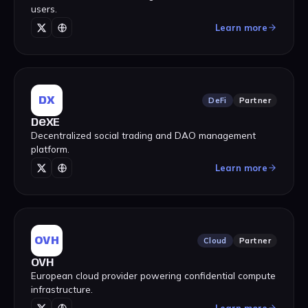
users.
Learn more
DX
DeFi
Partner
DeXE
Decentralized social trading and DAO management
platform.
Learn more
OVH
Cloud
Partner
OVH
European cloud provider powering confidential compute
infrastructure.