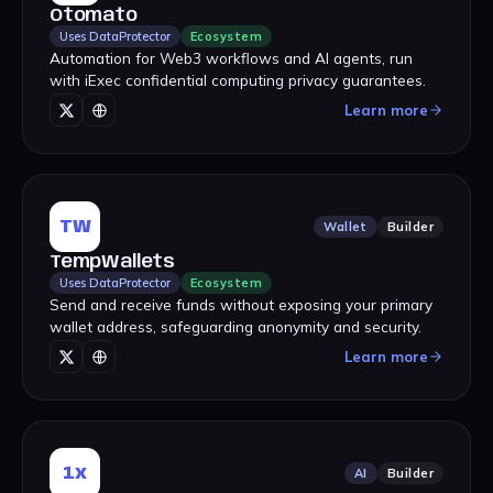
Otomato
Uses DataProtector
Ecosystem
Automation for Web3 workflows and AI agents, run
with iExec confidential computing privacy guarantees.
Learn more
TW
Wallet
Builder
TempWallets
Uses DataProtector
Ecosystem
Send and receive funds without exposing your primary
wallet address, safeguarding anonymity and security.
Learn more
1x
AI
Builder