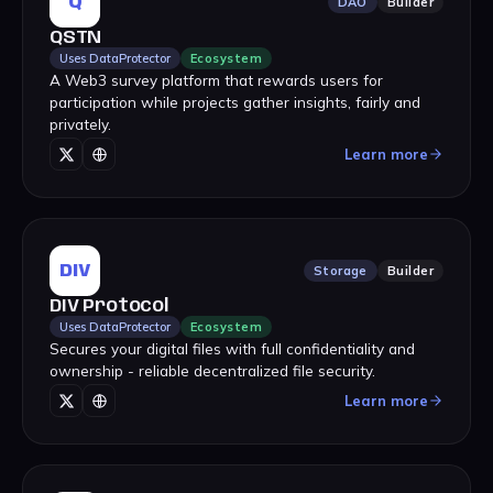
Q
DAO
Builder
QSTN
Uses DataProtector
Ecosystem
A Web3 survey platform that rewards users for
participation while projects gather insights, fairly and
privately.
Learn more
DIV
Storage
Builder
DIV Protocol
Uses DataProtector
Ecosystem
Secures your digital files with full confidentiality and
ownership - reliable decentralized file security.
Learn more