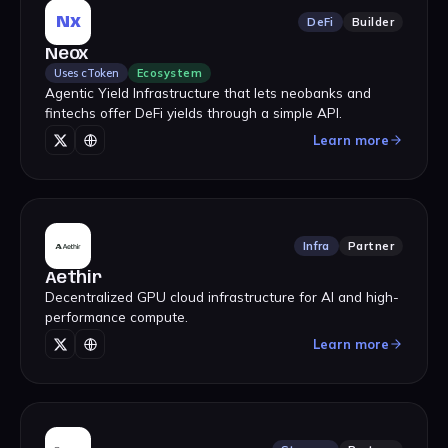
Nx
DeFi
Builder
Neox
Uses cToken
Ecosystem
Agentic Yield Infrastructure that lets neobanks and
fintechs offer DeFi yields through a simple API.
Learn more
Infra
Partner
Aethir
Decentralized GPU cloud infrastructure for AI and high-
performance compute.
Learn more