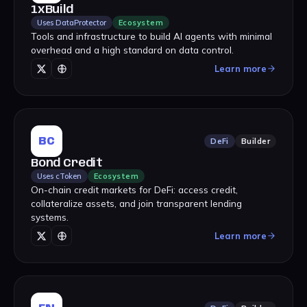
1xBuild
Uses DataProtector
Ecosystem
Tools and infrastructure to build AI agents with minimal
overhead and a high standard on data control.
Learn more
BC
DeFi
Builder
Bond Credit
Uses cToken
Ecosystem
On-chain credit markets for DeFi: access credit,
collateralize assets, and join transparent lending
systems.
Learn more