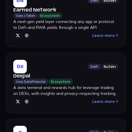
EN
DeFi
Builder
Earned Network
Uses cToken
Ecosystem
A next-gen yield layer connecting any app or protocol
to DeFi and RWA yields through a single API.
Learn more
Dx
DeFi
Builder
Dexpal
Uses DataProtector
Ecosystem
A data terminal and rewards hub for leverage trading
on DEXs, with insights and privacy-respecting tracking.
Learn more