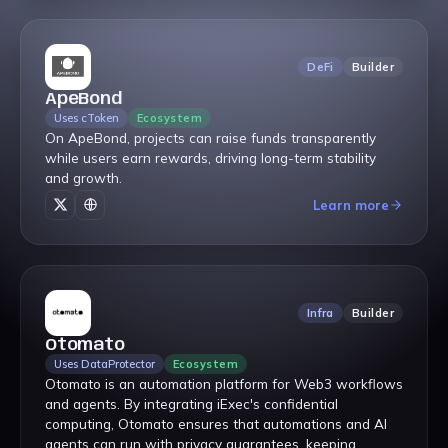
DeFi
Builder
ApeBond
Uses cToken
Ecosystem
On ApeBond, projects can raise funds transparently
while users earn rewards, driving long-term stability
and growth.
Learn more
Infra
Builder
Otomato
Uses DataProtector
Ecosystem
Otomato is an automation platform for Web3 workflows
and agents. By integrating iExec's confidential
computing, Otomato ensures that automations and AI
agents can run with privacy guarantees, keeping