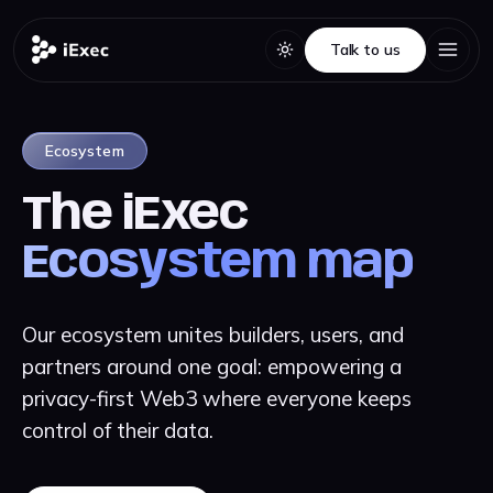
Talk to us
Talk to us
Ecosystem
The iExec
Ecosystem map
Our ecosystem unites builders, users, and
partners around one goal: empowering a
privacy-first Web3 where everyone keeps
control of their data.