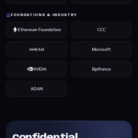
FOUNDATIONS & INDUSTRY
Ethereum Foundation
CCC
Intel
Microsoft
NVIDIA
Bpifrance
ADAN