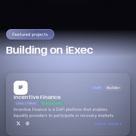
Featured projects
Building on iExec
IF
DeFi
Builder
Incentive Finance
Uses cToken
Ecosystem
Incentive Finance is a DeFi platform that enables
liquidity providers to participate in recovery markets.
Learn more