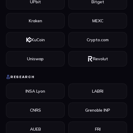
UPbit
Bitget
Kraken
MEXC
KuCoin
Crypto.com
Uniswap
Revolut
RESEARCH
INSA Lyon
LABRI
CNRS
Grenoble INP
AUEB
FRI