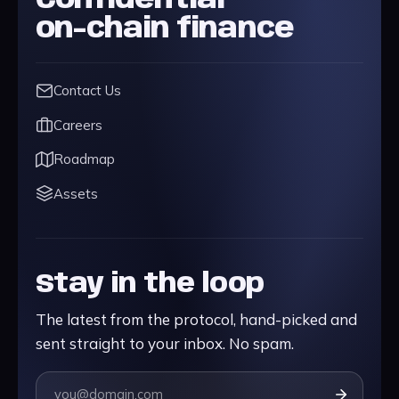
Confidential
on-chain finance
Contact Us
Careers
Roadmap
Assets
Stay in the loop
The latest from the protocol, hand-picked and
sent straight to your inbox. No spam.