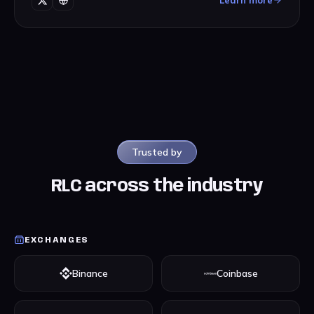
Learn more
Trusted by
RLC across the industry
EXCHANGES
Binance
Coinbase