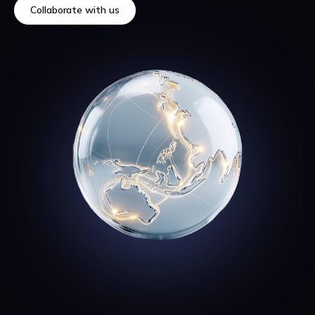
Collaborate with us
Collaborate with us