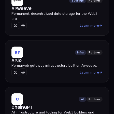
Storage
Partner
Arweave
Permanent, decentralized data storage for the Web3
era.
Learn more
ar
Infra
Partner
Ar.io
Permaweb gateway infrastructure built on Arweave.
Learn more
C
AI
Partner
ChainGPT
AI infrastructure and tooling for Web3 builders and