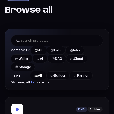
Browse all
CATEGORY
All
DeFi
Infra
Wallet
AI
DAO
Cloud
Storage
TYPE
All
Builder
Partner
Showing all
17
projects
IF
DeFi
Builder