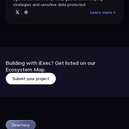
strategies and sensitive data protected.
Learn more
Building with iExec? Get listed on our
Ecosystem Map.
Submit your project
Submit your project
Directory