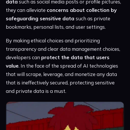
data
such as social media posts or profile pictures,
they can alleviate
concerns about collection by
safeguarding sensitive data
such as private
bookmarks, personal lists, and user settings.
By making ethical choices and prioritizing
transparency and clear data management choices,
developers can
protect the data that users
value
. In the face of the spread of AI technologies
that will scrape, leverage, and monetize any data
that is ineffectively secured, protecting sensitive
and private data is a must.