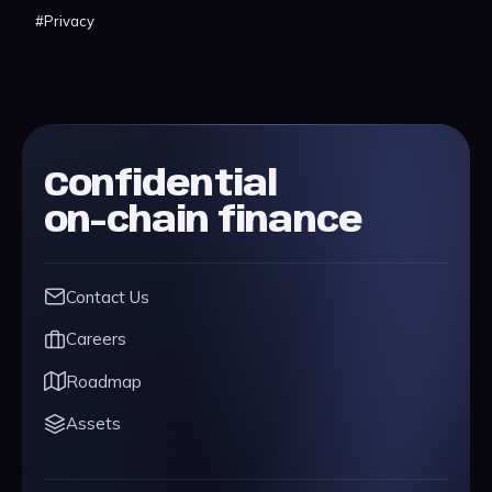
#
Privacy
Confidential
on-chain finance
Contact Us
Careers
Roadmap
Assets