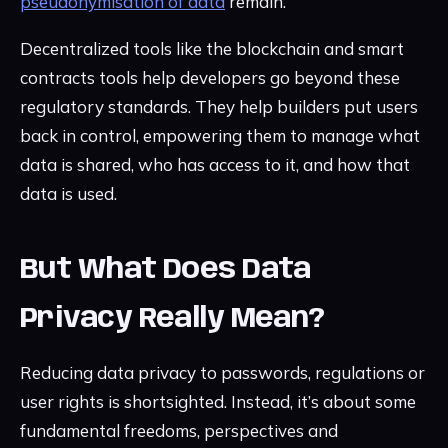
pseudonymisation of data
remain.
Decentralized tools like the blockchain and smart
contracts tools help developers go beyond these
regulatory standards. They help builders put users
back in control, empowering them to manage what
data is shared, who has access to it, and how that
data is used.
But What Does Data
Privacy Really Mean?
Reducing data privacy to passwords, regulations or
user rights is shortsighted. Instead, it’s about some
fundamental freedoms, perspectives and