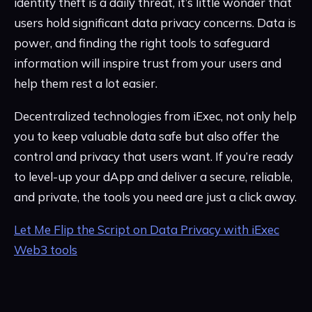
identity theft is a daily threat, it’s little wonder that
users hold significant data privacy concerns. Data is
power, and finding the right tools to safeguard
information will inspire trust from your users and
help them rest a lot easier.
Decentralized technologies from iExec, not only help
you to keep valuable data safe but also offer the
control and privacy that users want. If you’re ready
to level-up your dApp and deliver a secure, reliable,
and private, the tools you need are just a click away.
Let Me Flip the Script on Data Privacy with iExec
Web3 tools