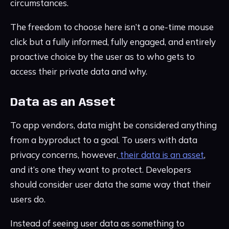
circumstances.
The freedom to choose here isn’t a one-time mouse
click but a fully informed, fully engaged, and entirely
proactive choice by the user as to who gets to
access their private data and why.
Data as an Asset
To app vendors, data might be considered anything
from a byproduct to a goal. To users with data
privacy concerns, however,
their data is an asset
,
and it’s one they want to protect. Developers
should consider user data the same way that their
users do.
Instead of seeing user data as something to