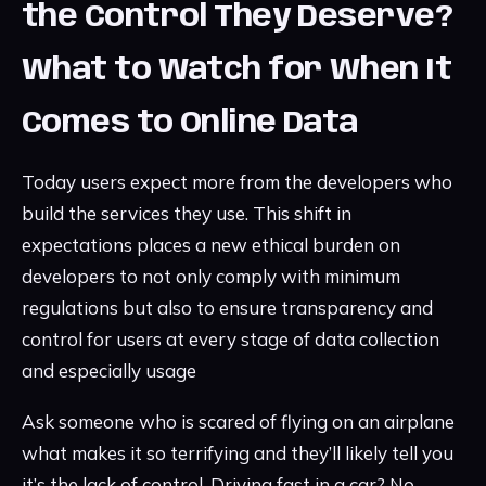
the Control They Deserve?
What to Watch for When It
Comes to Online Data
Today users expect more from the developers who
build the services they use. This shift in
expectations places a new ethical burden on
developers to not only comply with minimum
regulations but also to ensure transparency and
control for users at every stage of data collection
and especially usage
Ask someone who is scared of flying on an airplane
what makes it so terrifying and they’ll likely tell you
it’s the lack of control. Driving fast in a car? No