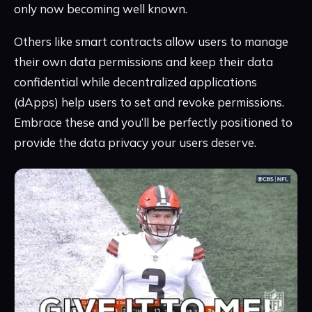
only now becoming well known.
Others like smart contracts allow users to manage
their own data permissions and keep their data
confidential while decentralized applications
(dApps) help users to set and revoke permissions.
Embrace these and you’ll be perfectly positioned to
provide the data privacy your users deserve.