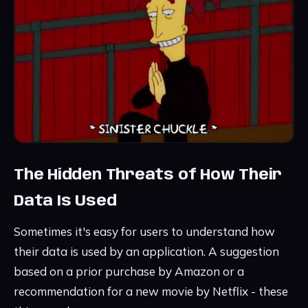
The Hidden Threats of How Their
Data Is Used
Sometimes it's easy for users to understand how
their data is used by an application. A suggestion
based on a prior purchase by Amazon or a
recommendation for a new movie by Netflix - these