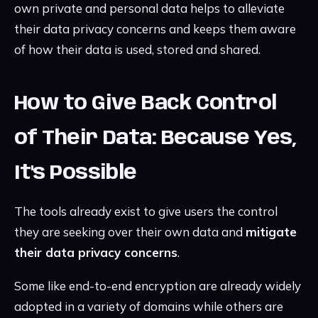
own private and personal data helps to alleviate
their data privacy concerns and keeps them aware
of how their data is used, stored and shared.
How to Give Back Control
of Their Data: Because Yes,
It's Possible
The tools already exist to give users the control
they are seeking over their own data and
mitigate
their data privacy concerns
.
Some like end-to-end encryption are already widely
adopted in a variety of domains while others are