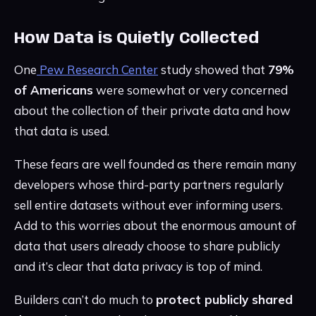
How Data is Quietly Collected
One
Pew Research Center
study showed that
79%
of Americans
were somewhat or very concerned
about the collection of their private data and how
that data is used.
These fears are well founded as there remain many
developers whose third-party partners regularly
sell entire datasets without ever informing users.
Add to this worries about the enormous amount of
data that users already choose to share publicly
and it’s clear that data privacy is top of mind.
Builders can’t do much to
protect publicly shared