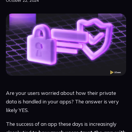
October 22, 2024
Are your users worried about how their private
data is handled in your apps? The answer is very
likely YES.
The success of an app these days is increasingly