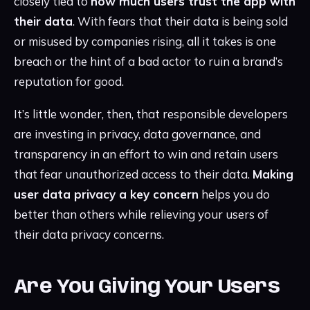
closely tied to
how much users trust the app with
their data
. With fears that their data is being sold
or misused by companies rising, all it takes is one
breach or the hint of a bad actor to ruin a brand’s
reputation for good.
It’s little wonder, then, that responsible developers
are investing in privacy, data governance, and
transparency in an effort to win and retain users
that fear unauthorized access to their data.
Making
user data privacy a key concern
helps you do
better than others while relieving your users of
their data privacy concerns.
Are You Giving Your Users