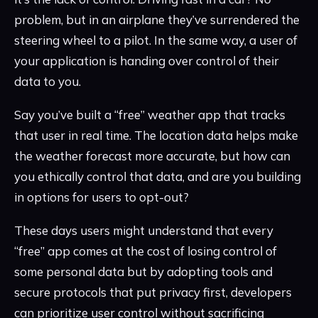
problem, but in an airplane they’ve surrendered the
steering wheel to a pilot. In the same way, a user of
your application is handing over control of their
data to you.
Say you’ve built a “free” weather app that tracks
that user in real time. The location data helps make
the weather forecast more accurate, but how can
you ethically control that data, and are you building
in options for users to opt-out?
These days users might understand that every
“free” app comes at the cost of losing control of
some personal data but by adopting tools and
secure protocols that put privacy first, developers
can prioritize user control without sacrificing