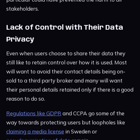
stakeholders.
Lack of Control with Their Data
Privacy
Even when users choose to share their data they
still like to retain control over how it is used. Most
will want to avoid their contact details being on-
sold to a third party broker and many will want
their personal details retained only if there is a good
reason to do so.
Regulations like GDPR
and CCPA go some of the
way towards protecting users but loopholes like
claiming a media license
in Sweden or