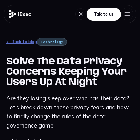
Talk to us
Talk to us
← Back to blog
Technology
Solve The Data Privacy
Concerns Keeping Your
Users Up At Night
Are they losing sleep over who has their data?
Let’s break down those privacy fears and how
to finally change the rules of the data
governance game.