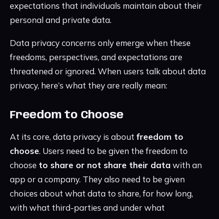
expectations that individuals maintain about their
personal and private data.
Data privacy concerns only emerge when these
freedoms, perspectives, and expectations are
threatened or ignored. When users talk about data
privacy, here’s what they are really mean:
Freedom to Choose
At its core, data privacy is about
freedom to
choose
. Users need to be given the freedom to
choose
to share or not share their data
with an
app or a company. They also need to be given
choices about what data to share, for how long,
with what third-parties and under what