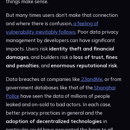
things make sense.
But many times users don’t make that connection
and where there is confusion,
a feeling of
vulnerability inevitably follows
. Poor data privacy
management by developers can have significant
impacts. Users risk
identity theft and financial
damages
, and builders risk a
loss of trust, fines
and penalties
, and
enormous reputational risk
.
Data breaches at companies like
23andMe
, or from
government databases like that of the
Shanghai
Police
have seen the data of millions of people
leaked and on-sold to bad actors. In each case,
better privacy practices in general and the
adoption of decentralized technologies
in
particular could have prevented the harm to all