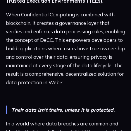
Trusted Execution Environments (TEEs)
.
When Confidential Computing is combined with
blockchain, it creates a governance layer that
verifies and enforces data processing rules, enabling
the concept of DeCC. This empowers developers to
build applications where users have true ownership
and control over their data, ensuring privacy is
maintained at every stage of the data lifecycle. The
result is a comprehensive, decentralized solution for
data protection in Web3.
Their data isn’t theirs, unless it is protected.
In a world where data breaches are common and