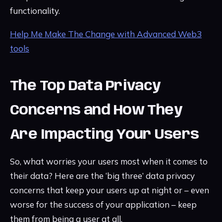
functionality.
Help Me Make The Change with Advanced Web3
tools
The Top Data Privacy
Concerns and How They
Are Impacting Your Users
So, what worries your users most when it comes to
their data? Here are the ‘big three’ data privacy
concerns that keep your users up at night or – even
worse for the success of your application – keep
them from being a user at all.