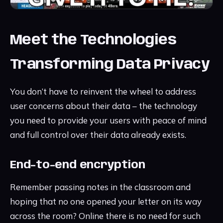
Meet the Technologies
Transforming Data Privacy
You don’t have to reinvent the wheel to address
user concerns about their data – the technology
you need to provide your users with peace of mind
and full control over their data already exists.
End-to-end encryption
Remember passing notes in the classroom and
hoping that no one opened your letter on its way
across the room? Online there is no need for such