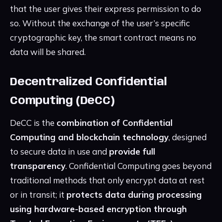
that the user gives their express permission to do
so. Without the exchange of the user’s specific
cryptographic key, the smart contract means no
data will be shared.
Decentralized Confidential
Computing (DeCC)
DeCC is the
combination of Confidential
Computing and blockchain technology
, designed
to secure data in use and
provide full
transparency
. Confidential Computing goes beyond
traditional methods that only encrypt data at rest
or in transit; it
protects data during processing
using hardware-based encryption through