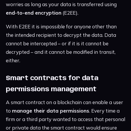
worries as long as your data is transferred using
end-to-end encryption
(E2EE).
With E2EE it is impossible for anyone other than
the intended recipient to decrypt the data. Data
cannot be intercepted – or if it is it cannot be
decrypted – and it cannot be modified in transit,
either.
Smart contracts for data
permissions management
A smart contract on a blockchain can enable a user
to
manage their data permissions
. Every time a
firm or a third party wanted to access that personal
or private data the smart contract would ensure