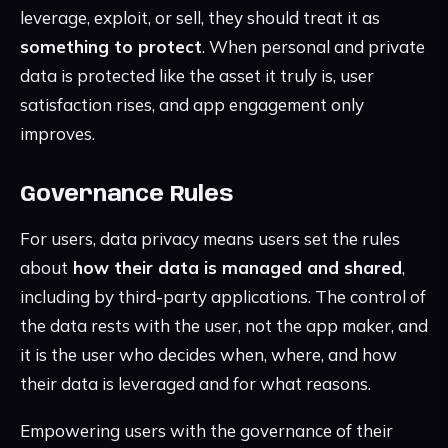
leverage, exploit, or sell, they should treat it as
something to protect
. When personal and private
data is protected like the asset it truly is, user
satisfaction rises, and app engagement only
improves.
Governance Rules
For users, data privacy means users set the rules
about
how their data is managed and shared
,
including by third-party applications. The control of
the data rests with the user, not the app maker, and
it is the user who decides when, where, and how
their data is leveraged and for what reasons.
Empowering users with the governance of their