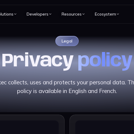
lutions
Developers
Resources
Ecosystem
Legal
Privacy
policy
c collects, uses and protects your personal data. The
policy is available in English and French.