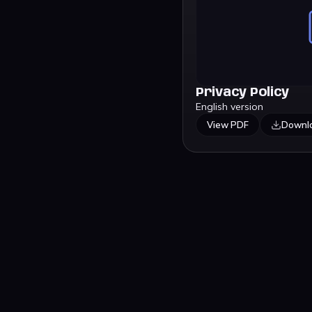
Privacy Policy
English version
View PDF
Downl