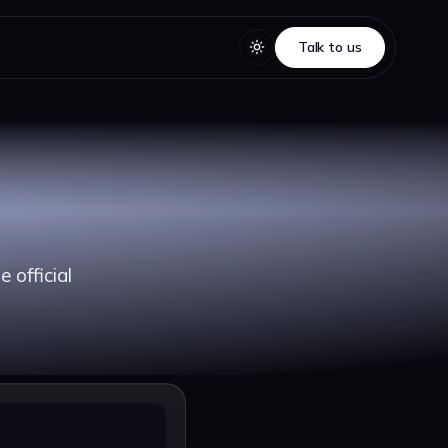
Talk to us
Talk to us
 official