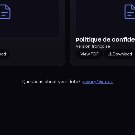
Politique de confide
Version française
oad
View PDF
Download
Questions about your data?
privacy@iex.ec