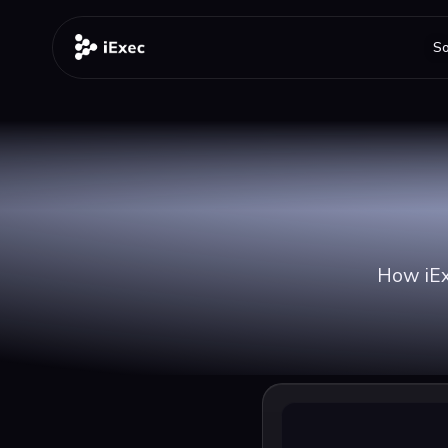
So
How iExe