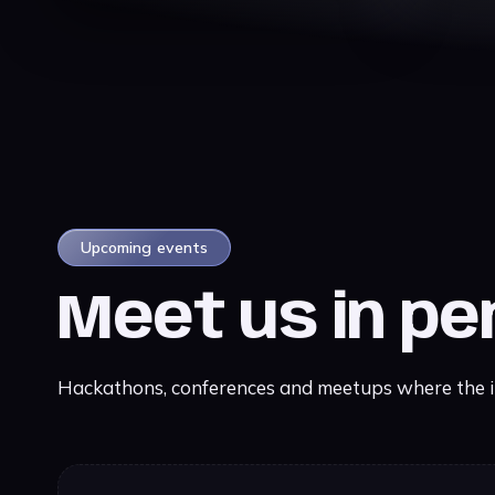
Upcoming events
Meet us in p
Hackathons, conferences and meetups where the iE