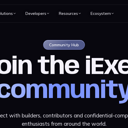
lutions
Developers
Resources
Ecosystem
Community Hub
oin the iEx
communit
ect with builders, contributors and confidential-comp
enthusiasts from around the world.