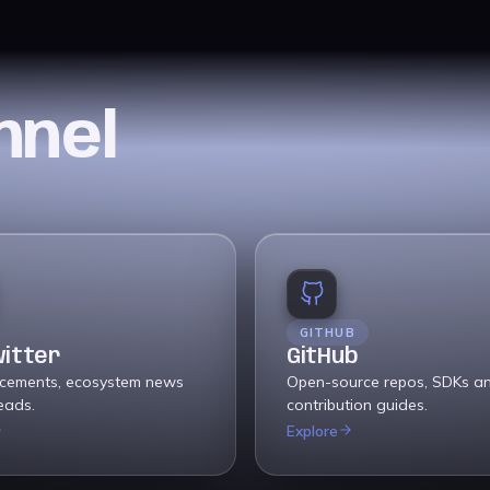
nnel
GITHUB
witter
GitHub
cements, ecosystem news
Open-source repos, SDKs a
eads.
contribution guides.
Explore