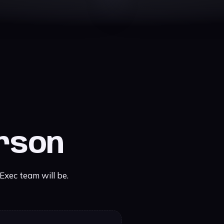
erson
xec team will be.