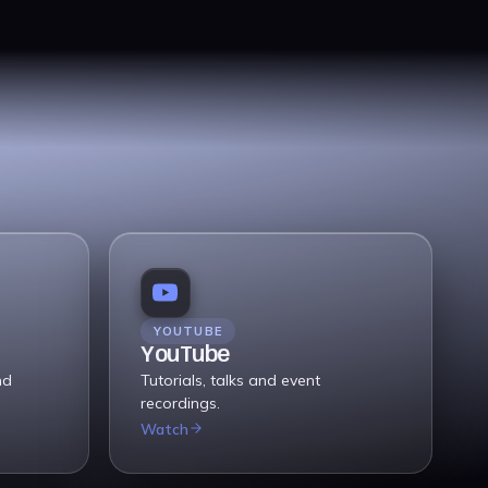
YOUTUBE
YouTube
nd
Tutorials, talks and event
recordings.
Watch