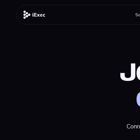
So
J
Conn