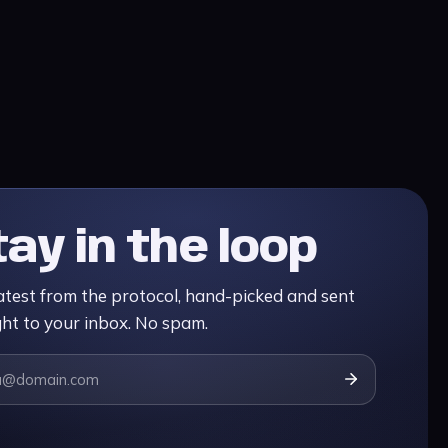
tay in the loop
atest from the protocol, hand-picked and sent
ght to your inbox. No spam.