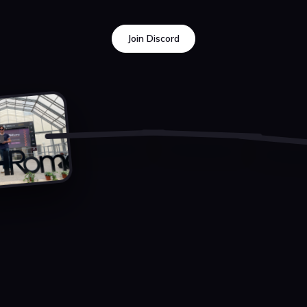
Join Discord
Join Discord