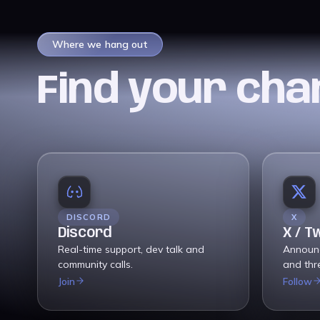
Where we hang out
Find your cha
DISCORD
X
Discord
X / T
Real-time support, dev talk and
Announ
community calls.
and thr
Join
Follow