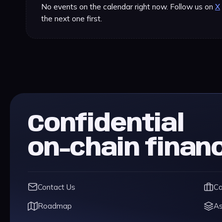
No events on the calendar right now. Follow us on
X
the next one first.
Confidential
on-chain finan
Contact Us
Ca
Roadmap
As