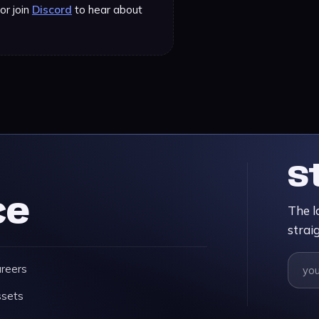
or join
Discord
to hear about
S
ce
The l
strai
reers
sets