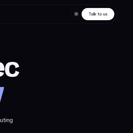
Talk to us
Talk to us
ec
y
uting