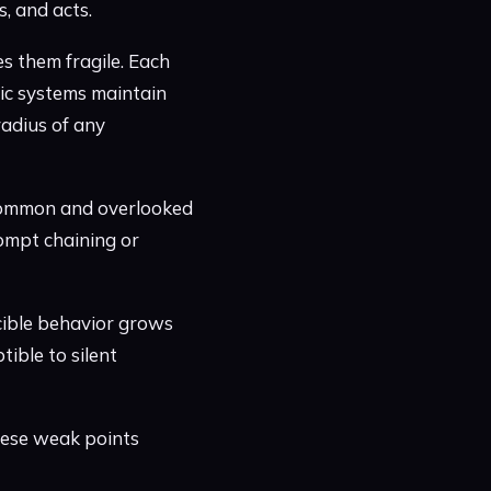
, and acts.
s them fragile. Each
ntic systems maintain
radius of any
common and overlooked
rompt chaining or
cible behavior grows
ible to silent
these weak points