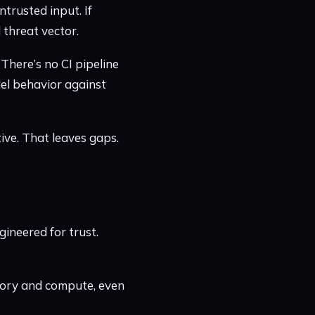
trusted input. If
 threat vector.
 There’s no CI pipeline
del behavior against
tive. That leaves gaps.
ineered for trust.
mory and compute, even