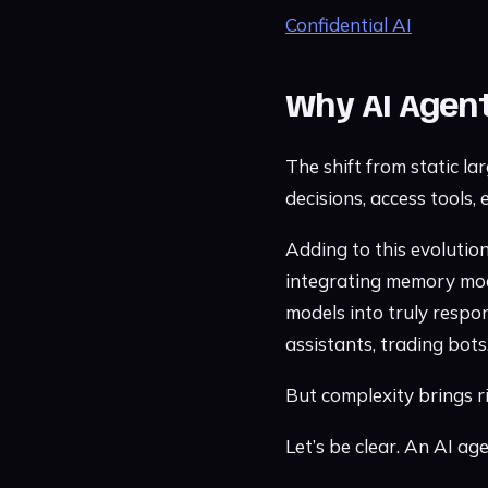
Confidential AI
Why AI Agen
The shift from static l
decisions, access tools,
Adding to this evoluti
integrating memory modu
models into truly respo
assistants, trading bot
But complexity brings ri
Let’s be clear. An AI ag