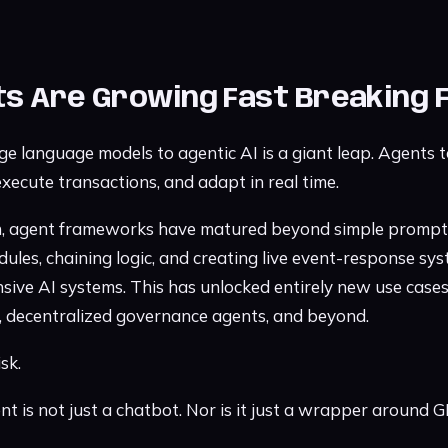
ts Are Growing Fast Breaking 
arge language models to agentic AI is a giant leap. Agents
 execute transactions, and adapt in real time.
on, agent frameworks have matured beyond simple prompt
les, chaining logic, and creating live event-response sys
nsive AI systems. This has unlocked entirely new use cases
s, decentralized governance agents, and beyond.
sk.
ent is not just a chatbot. Nor is it just a wrapper around G