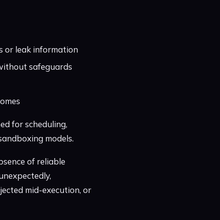
s or leak information
s without safeguards
tcomes
ed for scheduling,
k sandboxing models.
bsence of reliable
unexpectedly,
jected mid-execution, or