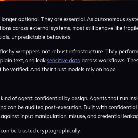
 longer optional. They are essential. As autonomous syst
tions across external systems, most still behave like frag
ials, unpredictable behaviors.
lashy wrappers, not robust infrastructure. They perform
 plain text, and leak
sensitive data
across workflows. Thes
t be verified. And their trust models rely on hope.
ind of agent: confidential by design. Agents that run insi
nd can be audited post-execution. Built with confidential A
against input manipulation, misuse, and credential leakag
t can be trusted cryptographically.