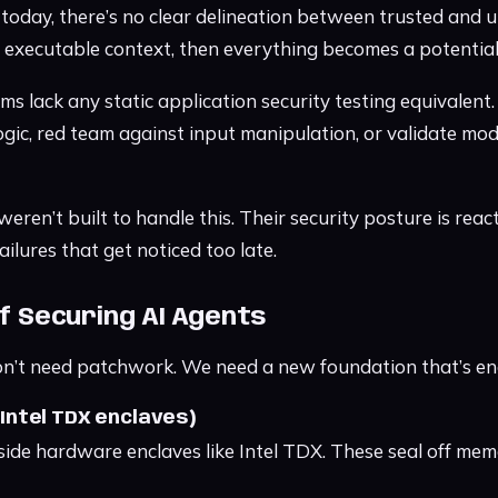
today, there’s no clear delineation between trusted and un
s executable context, then everything becomes a potential
s lack any static application security testing equivalent.
logic, red team against input manipulation, or validate mo
ren’t built to handle this. Their security posture is reac
ailures that get noticed too late.
of Securing AI Agents
n’t need patchwork. We need a new foundation that’s eng
 (Intel TDX enclaves)
side hardware enclaves like Intel TDX. These seal off me