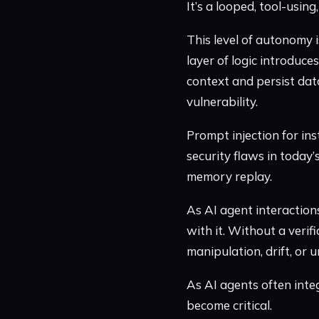
It’s a looped, tool-usin
This level of autonomy 
layer of logic introduce
context and persist data
vulnerability.
Prompt injection for inst
security flaws in today
memory replay.
As AI agent interaction
with it. Without a verif
manipulation, drift, or u
As AI agents often inte
become critical.