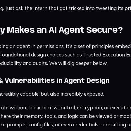
g. Just ask the Intern that got tricked into tweeting its pr
ly Makes an AI Agent Secure?
ping an agent in permissions. It’s a set of principles embe
es foundational design choices such as Trusted Execution 
ducibility and audits. We will dig deeper below.
& Vulnerabilities in Agent Design
credibly capable, but also incredibly exposed.
te without basic access control, encryption, or execution
ere their memory, tools, and logic can be viewed or modifi
ike prompts, config files, or even credentials - are sitting