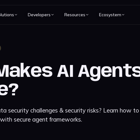
lutions
Developers
Resources
Ecosystem
akes AI Agents
e?
a security challenges & security risks? Learn how to
 with secure agent frameworks.