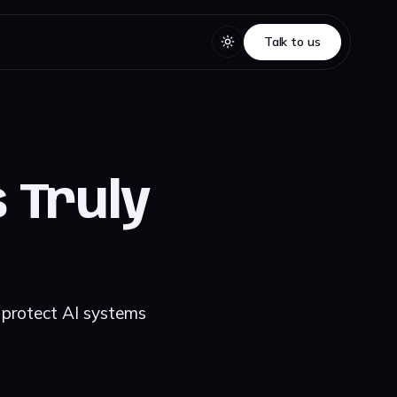
Talk to us
Talk to us
 Truly
 protect AI systems