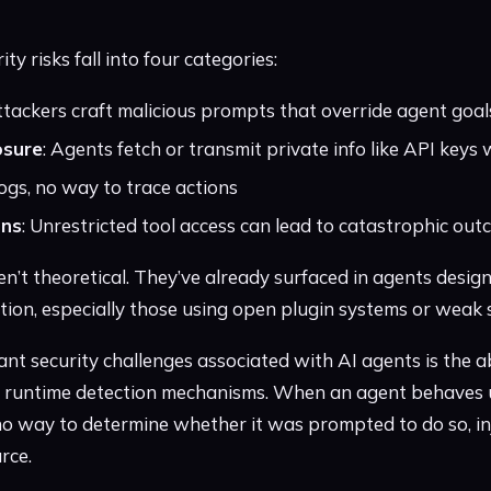
 risks fall into four categories:
ttackers craft malicious prompts that override agent goal
osure
: Agents fetch or transmit private info like API key
logs, no way to trace actions
ons
: Unrestricted tool access can lead to catastrophic ou
en’t theoretical. They’ve already surfaced in agents design
lation, especially those using open plugin systems or wea
ant security challenges associated with AI agents is the a
d runtime detection mechanisms. When an agent behaves 
o way to determine whether it was prompted to do so, in
rce.