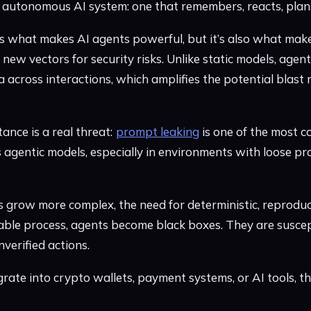
g, autonomous AI system: one that remembers, reacts, plans
is what makes AI agents powerful, but it’s also what make
s new vectors for security risks. Unlike static models, age
 across interactions, which amplifies the potential blast 
ance is a real threat:
prompt leaking
is one of the most 
’s agentic models, especially in environments with loose p
s grow more complex, the need for deterministic, reprodu
iable process, agents become black boxes. They are suscept
nverified actions.
grate into crypto wallets, payment systems, or AI tools, 