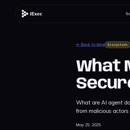
So
← Back to blog
Ecosystem
What M
Secur
What are AI agent dat
from malicious actors
May 25, 2025