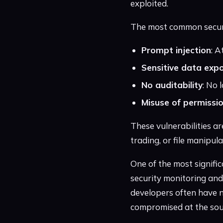
exploited.
The most common security
Prompt injection
: A
Sensitive data exp
No auditability
: No 
Misuse of permissi
These vulnerabilities ar
trading, or file manipu
One of the most signific
security monitoring an
developers often have n
compromised at the sou