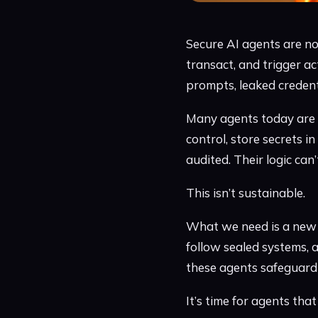
Secure AI agents are no
transact, and trigger ac
prompts, leaked credent
Many agents today are f
control, store secrets in
audited. Their logic can’
This isn’t sustainable.
What we need is a new k
follow sealed systems, a
these agents safeguard 
It’s time for agents tha