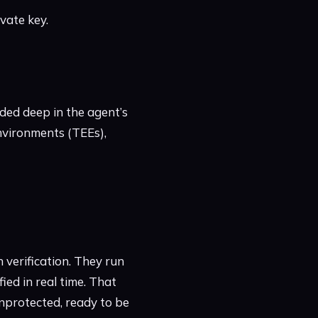
ivate key.
dded deep in the agent’s
Environments (TEEs),
 verification. They run
ed in real time. That
 unprotected, ready to be