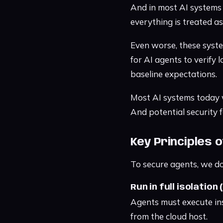
And in most AI systems 
everything is treated a
Even worse, these system
for AI agents to verify 
baseline expectations.
Most AI systems today we
And potential security f
Key Principles 
To secure agents, we do
Run in full isolation
Agents must execute in
from the cloud host.