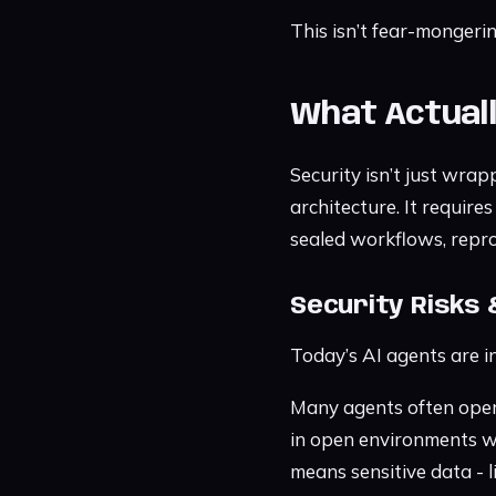
This isn’t fear-mongerin
What Actual
Security isn’t just wrap
architecture. It requir
sealed workflows, repro
Security Risks 
Today’s AI agents are in
Many agents often opera
in open environments wh
means sensitive data - l