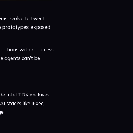
ems evolve to tweet,
ile prototypes: exposed
 actions with no access
e agents can’t be
de Intel TDX enclaves,
I stacks like iExec,
e.