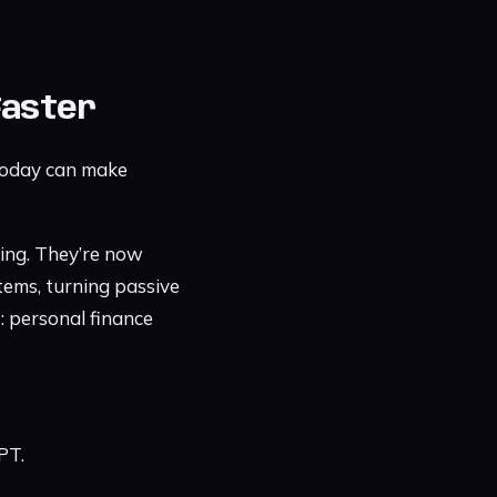
Faster
 today can make
ing. They’re now
tems, turning passive
: personal finance
PT.