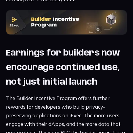
Earnings for builders now
encourage continued use,
not just initial launch
The Builder Incentive Program offers further
rewards for developers who build privacy-
preserving applications on iExec. The more users
engage with their dApps, and the more data that
app protects, the more RLC the builder earns. It is a