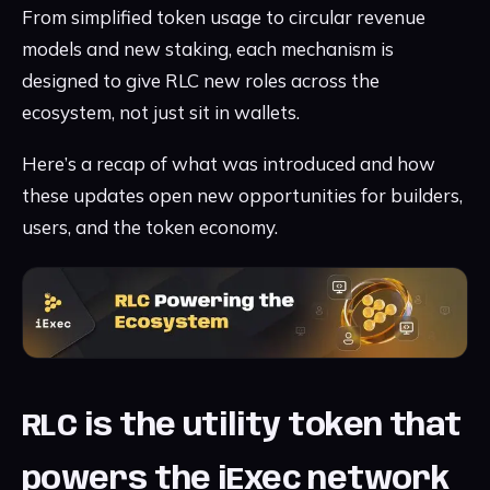
From simplified token usage to circular revenue
models and new staking, each mechanism is
designed to give RLC new roles across the
ecosystem, not just sit in wallets.
Here’s a recap of what was introduced and how
these updates open new opportunities for builders,
users, and the token economy.
RLC is the utility token that
powers the iExec network