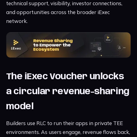
technical support, visibility, investor connections,
and opportunities across the broader iExec
network.
The iExec Voucher unlocks
a circular revenue-sharing
model
Builders use RLC to run their apps in private TEE
environments. As users engage, revenue flows back,