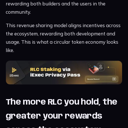
rewarding both builders and the users in the
community.
This revenue sharing model aligns incentives across
the ecosystem, rewarding both development and
usage. This is what a circular token economy looks
like.
The more RLC you hold, the
greater your rewards