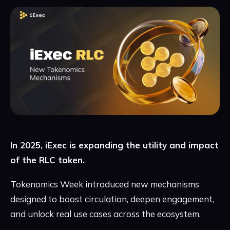
In 2025, iExec is expanding the utility and impact
of the RLC token.
Tokenomics Week introduced new mechanisms
designed to boost circulation, deepen engagement,
and unlock real use cases across the ecosystem.