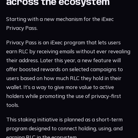
across the ecosystem
Starting with a new mechanism for the iExec
Privacy Pass.
Privacy Pass is an iExec program that lets users
earn RLC by receiving emails without ever revealing
their address. Later this year, a new feature will
offer boosted rewards on selected campaigns to
users based on how much RLC they hold in their
wallet. It’s a way to give more value to active
holders while promoting the use of privacy-first
tools.
This staking initiative is planned as a short-term
program designed to connect holding, using, and
earning RLC in the ecosystem.