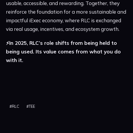
usable, accessible, and rewarding. Together, they
reinforce the foundation for a more sustainable and
impactful iExec economy, where RLC is exchanged
via real usage, incentives, and ecosystem growth.
⚡️In 2025, RLC’s role shifts from being held to
being used. Its value comes from what you do
with it.
#
RLC
#
TEE