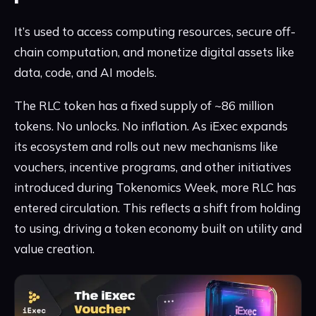
It’s used to access computing resources, secure off-
chain computation, and monetize digital assets like
data, code, and AI models.
The RLC token has a fixed supply of ~86 million
tokens. No unlocks. No inflation. As iExec expands
its ecosystem and rolls out new mechanisms like
vouchers, incentive programs, and other initiatives
introduced during Tokenomics Week, more RLC has
entered circulation. This reflects a shift from holding
to using, driving a token economy built on utility and
value creation.