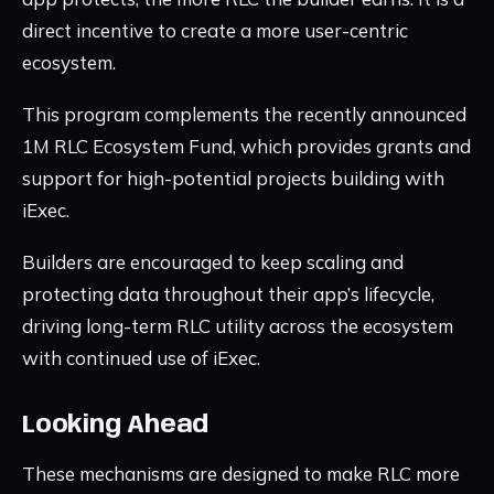
direct incentive to create a more user-centric
ecosystem.
This program complements the recently announced
1M RLC Ecosystem Fund, which provides grants and
support for high-potential projects building with
iExec.
Builders are encouraged to keep scaling and
protecting data throughout their app’s lifecycle,
driving long-term RLC utility across the ecosystem
with continued use of iExec.
Looking Ahead
These mechanisms are designed to make RLC more