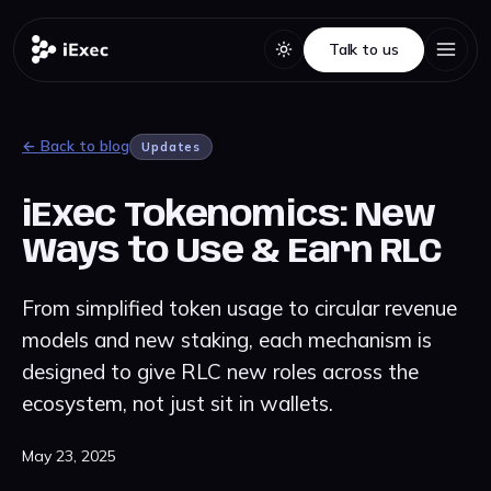
Talk to us
Talk to us
← Back to blog
Updates
iExec Tokenomics: New
Ways to Use & Earn RLC
From simplified token usage to circular revenue
models and new staking, each mechanism is
designed to give RLC new roles across the
ecosystem, not just sit in wallets.
May 23, 2025