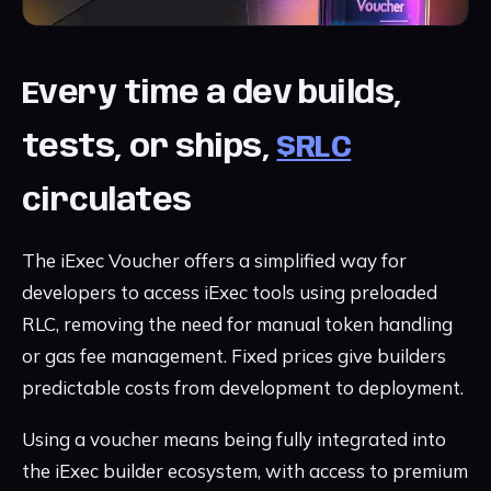
Every time a dev builds,
tests, or ships,
$RLC
circulates
The iExec Voucher offers a simplified way for
developers to access iExec tools using preloaded
RLC, removing the need for manual token handling
or gas fee management. Fixed prices give builders
predictable costs from development to deployment.
Using a voucher means being fully integrated into
the iExec builder ecosystem, with access to premium