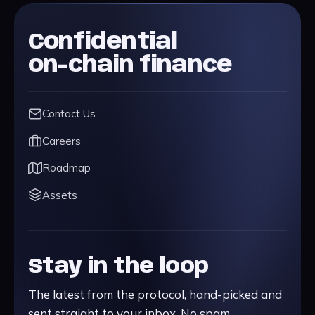
Confidential
on-chain finance
Contact Us
Careers
Roadmap
Assets
Stay in the loop
The latest from the protocol, hand-picked and
sent straight to your inbox. No spam.