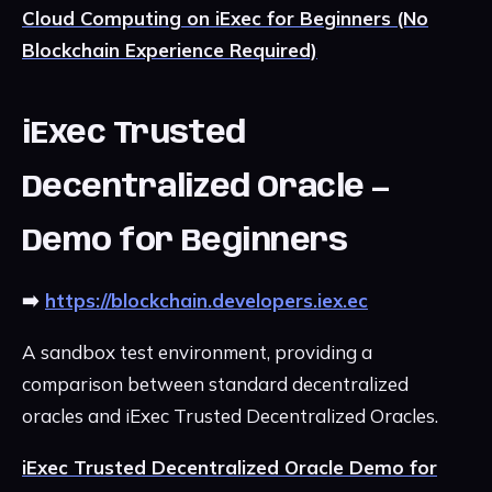
Cloud Computing on iExec for Beginners (No
Blockchain Experience Required)
iExec Trusted
Decentralized Oracle —
Demo for Beginners
➡️
https://blockchain.developers.iex.ec
A sandbox test environment, providing a
comparison between standard decentralized
oracles and iExec Trusted Decentralized Oracles.
iExec Trusted Decentralized Oracle Demo for