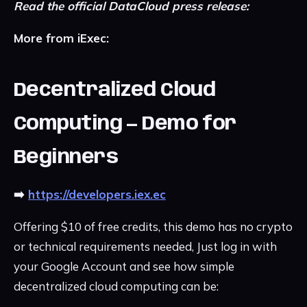
Read the official DataCloud press release:
More from iExec:
Decentralized Cloud
Computing — Demo for
Beginners
➡️
https://developers.iex.ec
Offering $10 of free credits, this demo has no crypto
or technical requirements needed, Just log in with
your Google Account and see how simple
decentralized cloud computing can be: