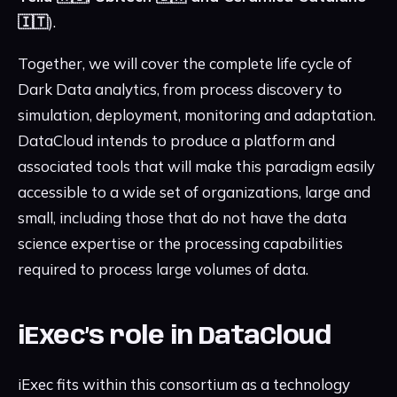
🇮🇹
).
Together, we will cover the complete life cycle of
Dark Data analytics, from process discovery to
simulation, deployment, monitoring and adaptation.
DataCloud intends to produce a platform and
associated tools that will make this paradigm easily
accessible to a wide set of organizations, large and
small, including those that do not have the data
science expertise or the processing capabilities
required to process large volumes of data.
iExec’s role in DataCloud
iExec fits within this consortium as a technology