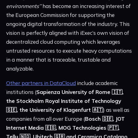
environments’’
has become an increasing interest of
the European Commission for supporting the
ongoing digital transformation of the industry. This
vision is perfectly aligned with iExec’s own vision of
decentralized cloud computing which leverages
untrusted resources to execute heavy computations
in a manner that is traceable, trustable and
analyzable.
Other partners in DataCloud
include academic
institutions (
Sapienza University of Rome 🇮🇹,
the Stockholm Royal Institute of Technology
🇸🇪, the University of Klagenfurt 🇦🇹
) as well as
companies from all over Europe (
Bosch 🇩🇪, JOT
Internet Media 🇪🇸, MOG Technologies 🇵🇹,
Tellu 🇳🇴, Ubitech 🇬🇷 and Ceramica Catalano