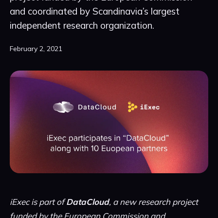
and coordinated by Scandinavia’s largest
independent research organization.
February 2, 2021
iExec is part of
DataCloud
, a new research project
funded by the European Commission and