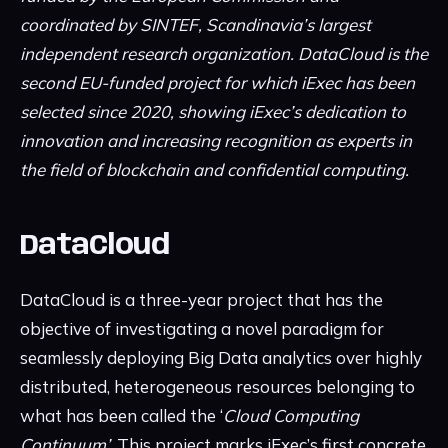
coordinated by SINTEF, Scandinavia’s largest
independent research organization. DataCloud is the
second EU-funded project for which iExec has been
selected since 2020, showing iExec’s dedication to
innovation and increasing recognition as experts in
the field of blockchain and confidential computing.
DataCloud
DataCloud is a three-year project that has the
objective of investigating a novel paradigm for
seamlessly deploying Big Data analytics over highly
distributed, heterogeneous resources belonging to
what has been called the ‘
Cloud Computing
Continuum’
. This project marks iExec’s first concrete