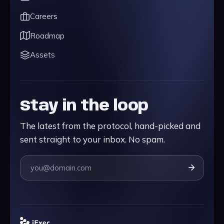
Careers
Roadmap
Assets
Stay in the loop
The latest from the protocol, hand-picked and
sent straight to your inbox. No spam.