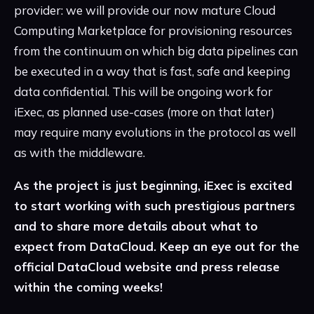
provider: we will provide our now mature Cloud
Computing Marketplace for provisioning resources
from the continuum on which big data pipelines can
be executed in a way that is fast, safe and keeping
data confidential. This will be ongoing work for
iExec, as planned use-cases (more on that later)
may require many evolutions in the protocol as well
as with the middleware.
As the project is just beginning, iExec is excited
to start working with such prestigious partners
and to share more details about what to
expect from DataCloud. Keep an eye out for the
official DataCloud website and press release
within the coming weeks!