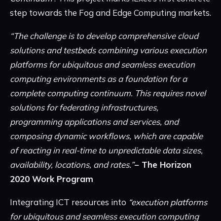
step towards the Fog and Edge Computing markets.
“The challenge is to develop comprehensive cloud
solutions and testbeds combining various execution
platforms for ubiquitous and seamless execution
computing environments as a foundation for a
complete computing continuum. This requires novel
solutions for federating infrastructures,
programming applications and services, and
composing dynamic workflows, which are capable
of reacting in real-time to unpredictable data sizes,
availability, locations, and rates.”
− The Horizon
2020 Work Program
Integrating ICT resources into
“execution platforms
for ubiquitous and seamless execution computing