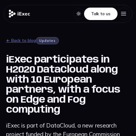
Talk to us
Talk to us
← Back to blog
Updates
iExec participates in
H2020 DataCloud along
with 10 European
partners, with a focus
on Edge and Fog
computing
iExec is part of DataCloud, a new research
project funded by the European Commission