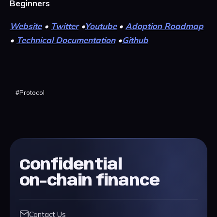
Beginners
Website
•
Twitter
•
Youtube
•
Adoption Roadmap
•
Technical Documentation
•
Github
#
Protocol
Confidential
on-chain finance
Contact Us