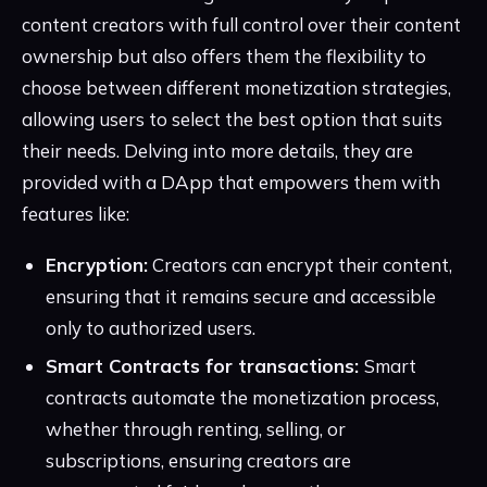
content creators with full control over their content
ownership but also offers them the flexibility to
choose between different monetization strategies,
allowing users to select the best option that suits
their needs. Delving into more details, they are
provided with a DApp that empowers them with
features like:
Encryption:
Creators can encrypt their content,
ensuring that it remains secure and accessible
only to authorized users.
Smart Contracts for transactions:
Smart
contracts automate the monetization process,
whether through renting, selling, or
subscriptions, ensuring creators are