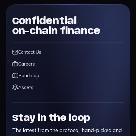
Confidential
on-chain finance
Contact Us
Careers
Roadmap
Assets
Stay in the loop
The latest from the protocol, hand-picked and