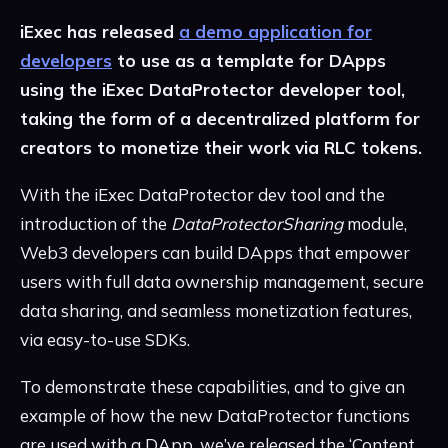
iExec has released
a demo application for
developers
to use as a template for DApps
using the iExec DataProtector developer tool,
taking the form of a decentralized platform for
creators to monetize their work via RLC tokens.
With the iExec DataProtector dev tool and the
introduction of the
DataProtectorSharing
module,
Web3 developers can build DApps that empower
users with full data ownership management, secure
data sharing, and seamless monetization features,
via easy-to-use SDKs.
To demonstrate these capabilities, and to give an
example of how the new DataProtector functions
are used with a DApp, we’ve released the ‘Content