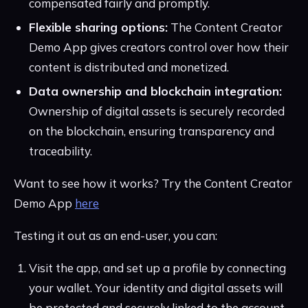
compensated fairly and promptly.
Flexible sharing options:
The Content Creator
Demo App gives creators control over how their
content is distributed and monetized.
Data ownership and blockchain integration:
Ownership of digital assets is securely recorded
on the blockchain, ensuring transparency and
traceability.
Want to see how it works? Try the Content Creator
Demo App
here
Testing it out as an end-user, you can:
Visit the app, and set up a profile by connecting
your wallet. Your identity and digital assets will
be protected and securely linked to the account.