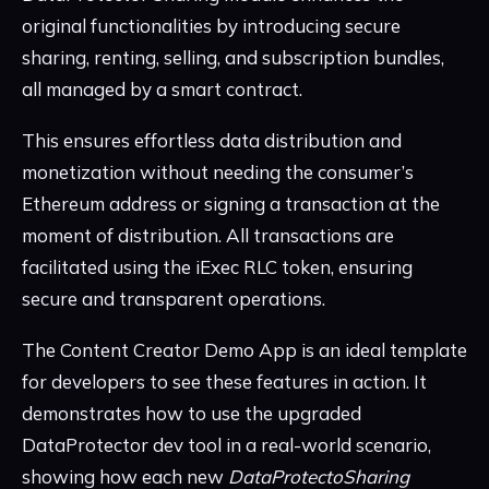
original functionalities by introducing secure
sharing, renting, selling, and subscription bundles,
all managed by a smart contract.
This ensures effortless data distribution and
monetization without needing the consumer’s
Ethereum address or signing a transaction at the
moment of distribution. All transactions are
facilitated using the iExec RLC token, ensuring
secure and transparent operations.
The Content Creator Demo App is an ideal template
for developers to see these features in action. It
demonstrates how to use the upgraded
DataProtector dev tool in a real-world scenario,
showing how each new
DataProtectoSharing