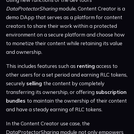
DataProtectorSharing
module, Content Creator is a
demo DApp that serves as a platform for content
creators to share their work within a protected
environment on a secure platform and choose how
to monetize their content while retaining its value
and ownership.
This includes features such as
renting
access to
other users for a set period and earning RLC tokens,
securely
selling
the content by completely
transferring its ownership, or offering
subscription
bundles
to maintain the ownership of their content
and have a steady earning of RLC tokens.
In the Content Creator use case, the
DataProtectorSharing module not only empowers