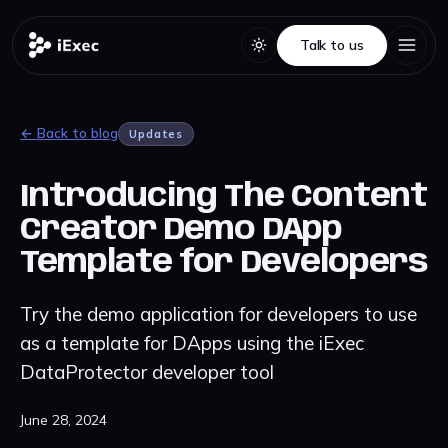
Talk to us
Talk to us
← Back to blog
Updates
Introducing The Content
Creator Demo DApp
Template for Developers
Try the demo application for developers to use
as a template for DApps using the iExec
DataProtector developer tool
June 28, 2024