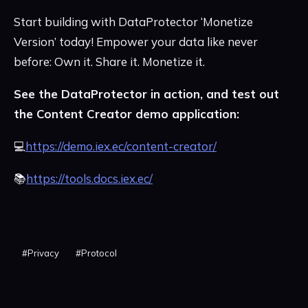
Start building with DataProtector ‘Monetize
Version’ today! Empower your data like never
before: Own it. Share it. Monetize it.
See the DataProtector in action, and test out
the Content Creator demo application:
💻
https://demo.iex.ec/content-creator/
📚
https://tools.docs.iex.ec/
#
Privacy
#
Protocol