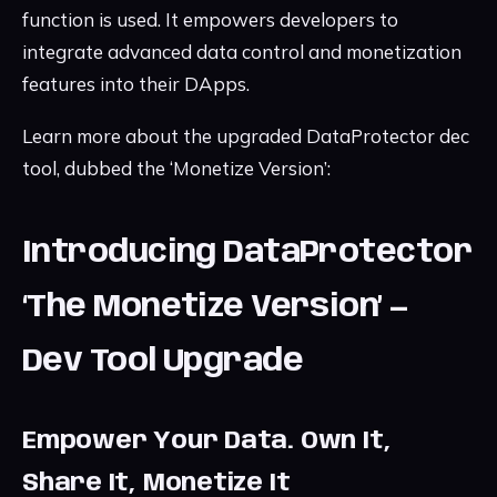
function is used. It empowers developers to
integrate advanced data control and monetization
features into their DApps.
Learn more about the upgraded DataProtector dec
tool, dubbed the ‘Monetize Version’:
Introducing DataProtector
‘The Monetize Version’ —
Dev Tool Upgrade
Empower Your Data. Own It,
Share It, Monetize It