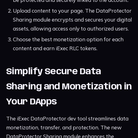
Upload content to your page. The DataProtector
Sharing module encrypts and secures your digital
assets, allowing access only to authorized users.
Choose the best monetization option for each
content and earn iExec RLC tokens.
Simplify Secure Data
Sharing and Monetization in
Your DApps
The iExec DataProtector dev tool streamlines data
monetization, transfer, and protection. The new
DataProtector Sharing module enhances the