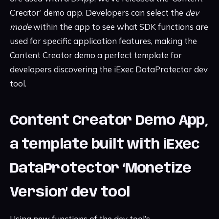
Creator’ demo app. Developers can select the
dev
mode
within the app to see what SDK functions are
used for specific application features, making the
Content Creator demo a perfect template for
developers discovering the iExec DataProtector dev
tool.
Content Creator Demo App,
a template built with iExec
DataProtector ‘Monetize
Version’ dev tool
Using new functions of the dev tool’s