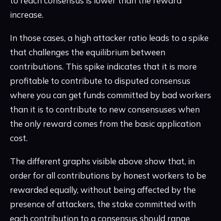
to reach consensus is lower than the reward
increase.
In those cases, a high attacker ratio leads to a spike
that challenges the equilibrium between
contributions. This spike indicates that it is more
profitable to contribute to disputed consensus
where you can get funds committed by bad workers
than it is to contribute to new consensuses when
the only reward comes from the basic application
cost.
The different graphs visible above show that, in
order for all contributions by honest workers to be
rewarded equally, without being affected by the
presence of attackers, the stake committed with
each contribution to a consensus should range