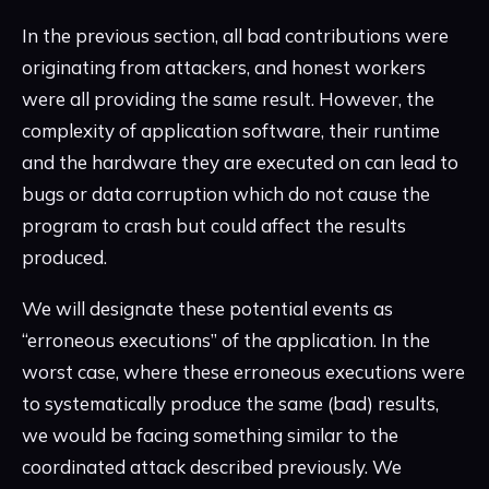
In the previous section, all bad contributions were
originating from attackers, and honest workers
were all providing the same result. However, the
complexity of application software, their runtime
and the hardware they are executed on can lead to
bugs or data corruption which do not cause the
program to crash but could affect the results
produced.
We will designate these potential events as
“erroneous executions” of the application. In the
worst case, where these erroneous executions were
to systematically produce the same (bad) results,
we would be facing something similar to the
coordinated attack described previously. We