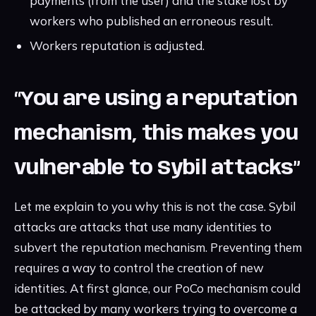
payments (from the user) and the stake lost by
workers who published an erroneous result.
Workers reputation is adjusted.
“You are using a reputation
mechanism, this makes you
vulnerable to Sybil attacks”
Let me explain to you why this is not the case. Sybil
attacks are attacks that use many identities to
subvert the reputation mechanism. Preventing them
requires a way to control the creation of new
identities. At first glance, our PoCo mechanism could
be attacked by many workers trying to overcome a