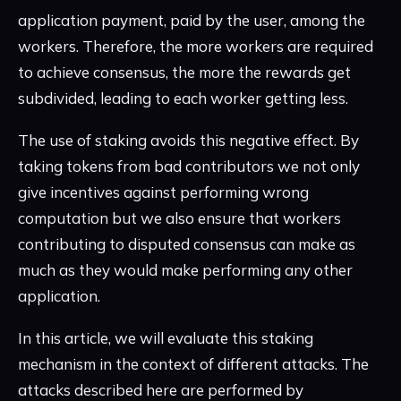
application payment, paid by the user, among the
workers. Therefore, the more workers are required
to achieve consensus, the more the rewards get
subdivided, leading to each worker getting less.
The use of staking avoids this negative effect. By
taking tokens from bad contributors we not only
give incentives against performing wrong
computation but we also ensure that workers
contributing to disputed consensus can make as
much as they would make performing any other
application.
In this article, we will evaluate this staking
mechanism in the context of different attacks. The
attacks described here are performed by