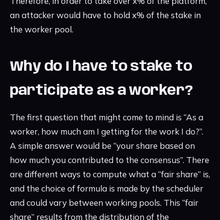
Therefore, in order to take over x% of the platform,
an attacker would have to hold x% of the stake in
the worker pool.
Why do I have to stake to
participate as a worker?
The first question that might come to mind is “As a
worker, how much am I getting for the work I do?”.
A simple answer would be “your share based on
how much you contributed to the consensus”. There
are different ways to compute what a “fair share” is,
and the choice of formula is made by the scheduler
and could vary between working pools. This “fair
share” results from the distribution of the