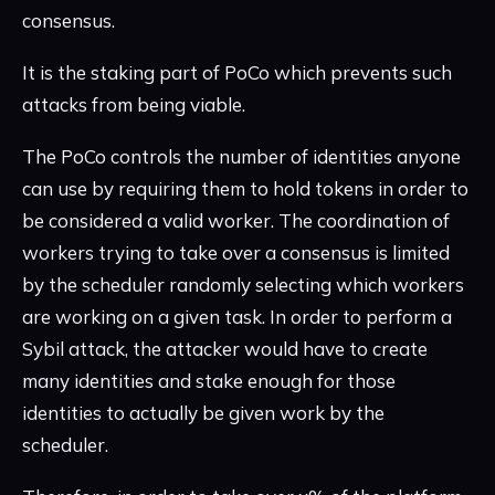
consensus.
It is the staking part of PoCo which prevents such
attacks from being viable.
The PoCo controls the number of identities anyone
can use by requiring them to hold tokens in order to
be considered a valid worker. The coordination of
workers trying to take over a consensus is limited
by the scheduler randomly selecting which workers
are working on a given task. In order to perform a
Sybil attack, the attacker would have to create
many identities and stake enough for those
identities to actually be given work by the
scheduler.