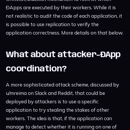
ÐApps are executed by their workers. While it is
not realistic to audit the code of each application, it
is possible to use replication to verify the
application correctness. More details on that below.
What about attacker-ÐApp
coordination?
A more sophisticated attack scheme, discussed by
u/mreima on Slack and Reddit, that could be
deployed by attackers is to use a specific
application to try stealing the stakes of other
workers. The idea is that, if the application can
manage to detect whether it is running on one of