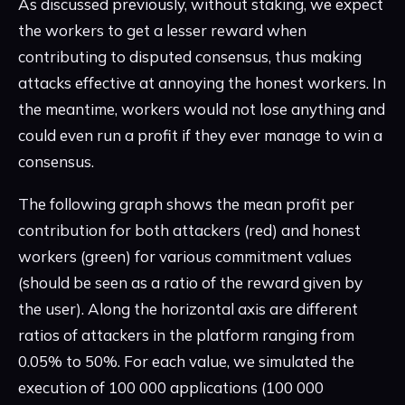
As discussed previously, without staking, we expect
the workers to get a lesser reward when
contributing to disputed consensus, thus making
attacks effective at annoying the honest workers. In
the meantime, workers would not lose anything and
could even run a profit if they ever manage to win a
consensus.
The following graph shows the mean profit per
contribution for both attackers (red) and honest
workers (green) for various commitment values
(should be seen as a ratio of the reward given by
the user). Along the horizontal axis are different
ratios of attackers in the platform ranging from
0.05% to 50%. For each value, we simulated the
execution of 100 000 applications (100 000