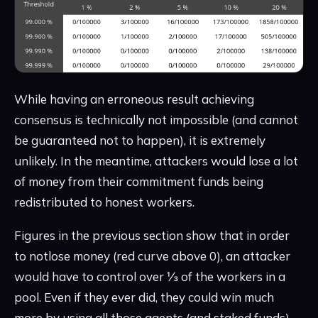
While having an erroneous result achieving
consensus is technically not impossible (and cannot
be guaranteed not to happen), it is extremely
unlikely. In the meantime, attackers would lose a lot
of money from their commitment funds being
redistributed to honest workers.
Figures in the previous section show that in order
to notlose money (red curve above 0), an attacker
would have to control over ⅓ of the workers in a
pool. Even if they ever did, they could win much
more by using all those agents (and staked funds)