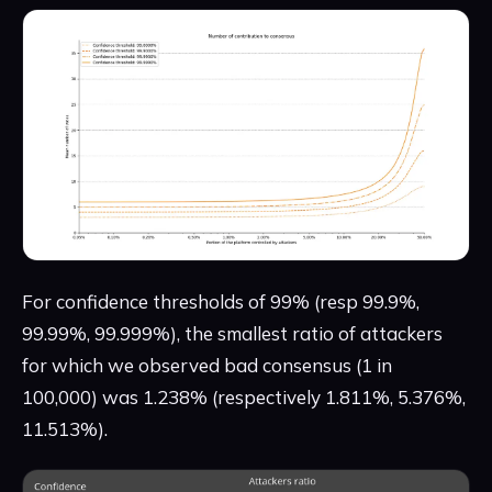
For confidence thresholds of 99% (resp 99.9%,
99.99%, 99.999%), the smallest ratio of attackers
for which we observed bad consensus (1 in
100,000) was 1.238% (respectively 1.811%, 5.376%,
11.513%).