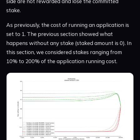
side are not rewarded and lose the committed
stake.
As previously, the cost of running an application is
set to 1. The previous section showed what
happens without any stake (staked amount is 0). In
this section, we considered stakes ranging from
10% to 200% of the application running cost.