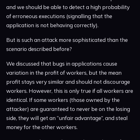
and we should be able to detect a high probability
of erroneous executions (signalling that the
application is not behaving correctly).
But is such an attack more sophisticated than the
scenario described before?
We discussed that bugs in applications cause
variation in the profit of workers, but the mean
profit stays very similar and should not discourage
workers. However, this is only true if all workers are
identical. If some workers (those owned by the
attacker) are guaranteed to never be on the losing
side, they will get an “unfair advantage”, and steal
money for the other workers.