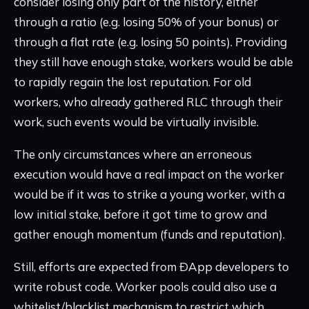
consider losing only part of the history, either
through a ratio (e.g. losing 50% of your bonus) or
through a flat rate (e.g. losing 50 points). Providing
they still have enough stake, workers would be able
to rapidly regain the lost reputation. For old
workers, who already gathered RLC through their
work, such events would be virtually invisible.
The only circumstances where an erroneous
execution would have a real impact on the worker
would be if it was to strike a young worker, with a
low initial stake, before it got time to grow and
gather enough momentum (funds and reputation).
Still, efforts are expected from ÐApp developers to
write robust code. Worker pools could also use a
whitelist/blacklist mechanism to restrict which