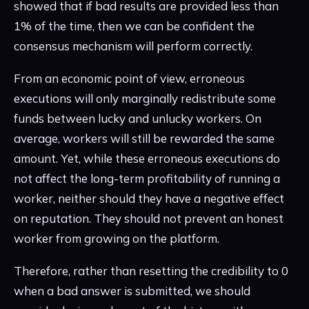
showed that if bad results are provided less than
1% of the time, then we can be confident the
consensus mechanism will perform correctly.
From an economic point of view, erroneous
executions will only marginally redistribute some
funds between lucky and unlucky workers. On
average, workers will still be rewarded the same
amount. Yet, while these erroneous executions do
not affect the long-term profitability of running a
worker, neither should they have a negative effect
on reputation. They should not prevent an honest
worker from growing on the platform.
Therefore, rather than resetting the credibility to 0
when a bad answer is submitted, we should