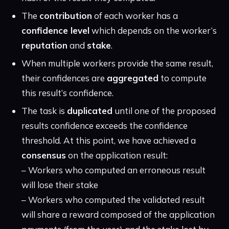
The
contribution
of each worker has a
confidence level
which depends on the worker’s
reputation
and
stake
.
When multiple workers provide the same result,
their confidences are
aggregated
to compute
this result’s confidence.
The task is
duplicated
until one of the proposed
results confidence exceeds the confidence
threshold. At this point, we have achieved a
consensus
on the application result:
– Workers who computed an erroneous result
will lose their stake
– Workers who computed the validated result
will share a reward composed of the application