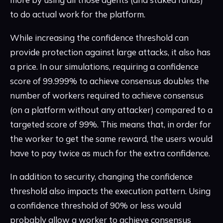
to do actual work for the platform.
While increasing the confidence threshold can
provide protection against large attacks, it also has
a price. In our simulations, requiring a confidence
score of 99.999% to achieve consensus doubles the
number of workers required to achieve consensus
(on a platform without any attacker) compared to a
targeted score of 99%. This means that, in order for
the worker to get the same reward, the users would
have to pay twice as much for the extra confidence.
In addition to security, changing the confidence
threshold also impacts the execution pattern. Using
a confidence threshold of 90% or less would
probably allow a worker to achieve consensus