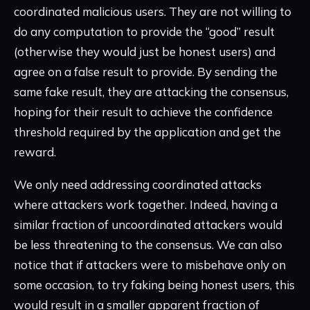
coordinated malicious users. They are not willing to
do any computation to provide the “good” result
(otherwise they would just be honest users) and
agree on a false result to provide. By sending the
same fake result, they are attacking the consensus,
hoping for their result to achieve the confidence
threshold required by the application and get the
reward.
We only need addressing coordinated attacks
where attackers work together. Indeed, having a
similar fraction of uncoordinated attackers would
be less threatening to the consensus. We can also
notice that if attackers were to misbehave only on
some occasion, to try faking being honest users, this
would result in a smaller apparent fraction of