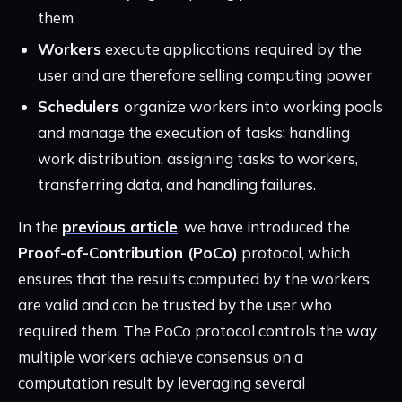
them
Workers
execute applications required by the
user and are therefore selling computing power
Schedulers
organize workers into working pools
and manage the execution of tasks: handling
work distribution, assigning tasks to workers,
transferring data, and handling failures.
In the
previous article
, we have introduced the
Proof-of-Contribution (PoCo)
protocol, which
ensures that the results computed by the workers
are valid and can be trusted by the user who
required them. The PoCo protocol controls the way
multiple workers achieve consensus on a
computation result by leveraging several