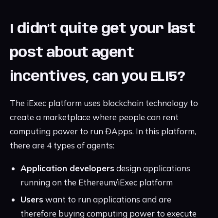
I didn’t quite get your last
post about agent
incentives, can you ELI5?
The iExec platform uses blockchain technology to
create a marketplace where people can rent
computing power to run ÐApps. In this platform,
there are 4 types of agents:
Application developers
design applications
running on the Ethereum/iExec platform
Users
want to run applications and are
therefore buying computing power to execute