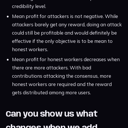
credibility level.
Mean profit for attackers is not negative. While
attackers barely get any reward, doing an attack
could still be profitable and would definitely be
effective if the only objective is to be mean to
honest workers.
Mean profit for honest workers decreases when
there are more attackers. With bad
contributions attacking the consensus, more
honest workers are required and the reward
gets distributed among more users.
Can you show us what