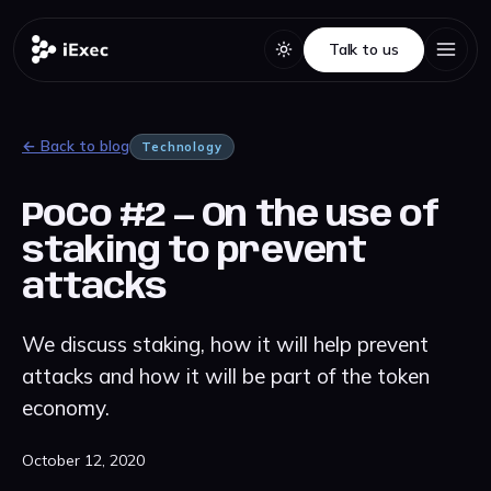
Talk to us
Talk to us
← Back to blog
Technology
PoCo #2 — On the use of
staking to prevent
attacks
We discuss staking, how it will help prevent
attacks and how it will be part of the token
economy.
October 12, 2020