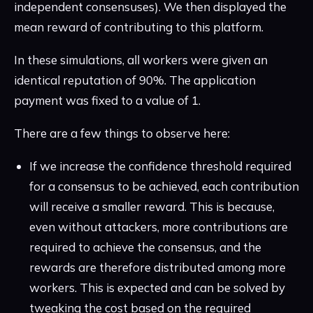
independent consensuses). We then displayed the
mean reward of contributing to this platform.
In these simulations, all workers were given an
identical reputation of 90%. The application
payment was fixed to a value of 1.
There are a few things to observe here:
If we increase the confidence threshold required
for a consensus to be achieved, each contribution
will receive a smaller reward. This is because,
even without attackers, more contributions are
required to achieve the consensus, and the
rewards are therefore distributed among more
workers. This is expected and can be solved by
tweaking the cost based on the required