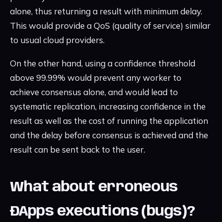
alone, thus returning a result with minimum delay.
This would provide a QoS (quality of service) similar
to usual cloud providers.
On the other hand, using a confidence threshold
above 99.99% would prevent any worker to
achieve consensus alone, and would lead to
systematic replication, increasing confidence in the
result as well as the cost of running the application
and the delay before consensus is achieved and the
result can be sent back to the user.
What about erroneous
ÐApps executions (bugs)?