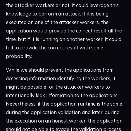
the attacker workers or not, it could leverage this
knowledge to perform an attack. If it is being
executed on one of the attacker workers, the
application would provide the correct result all the
time, but if it is running on another worker, it could
fail to provide the correct result with some
probability.
While we should prevent the applications from
accessing information identifying the workers, it
might be possible for the attacker workers to
intentionally leak information to the applications.
Nevertheless, if the application runtime is the same
during the application validation and later, during
the execution on an honest worker, the application
should not be able to evade the validation process