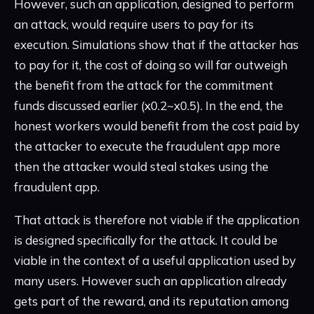
However, such an application, designed to perform
an attack, would require users to pay for its
execution. Simulations show that if the attacker has
to pay for it, the cost of doing so will far outweigh
the benefit from the attack for the commitment
funds discussed earlier (x0.2~x0.5). In the end, the
honest workers would benefit from the cost paid by
the attacker to execute the fraudulent app more
then the attacker would steal stakes using the
fraudulent app.
That attack is therefore not viable if the application
is designed specifically for the attack. It could be
viable in the context of a useful application used by
many users. However such an application already
gets part of the reward, and its reputation among