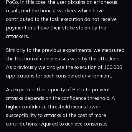
PoCo. In this case, the user obtains an erroneous
result, and the honest workers which have
contributed to the task execution do not receive
payment and have their stake stolen by the
attackers.
Similarly to the previous experiments, we measured
the fraction of consensuses won by the attackers.
As previously we analyse the execution of 100,000
applications for each considered environment.
As expected, the capacity of PoCo to prevent
attacks depends on the confidence threshold. A
higher confidence threshold means lower
susceptibility to attacks at the cost of more
contributions required to achieve consensus.