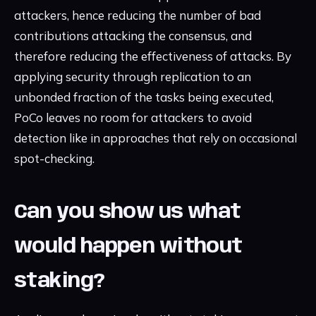
attackers, hence reducing the number of bad
contributions attacking the consensus, and
therefore reducing the effectiveness of attacks. By
applying security through replication to an
unbonded fraction of the tasks being executed,
PoCo leaves no room for attackers to avoid
detection like in approaches that rely on occasional
spot-checking.
Can you show us what
would happen without
staking?