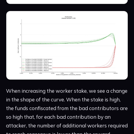
When increasing the worker stake, we see a change
in the shape of the curve. When the stake is high,
the funds confiscated from the bad contributors are
so high that, for each bad contribution by an
attacker, the number of additional workers required