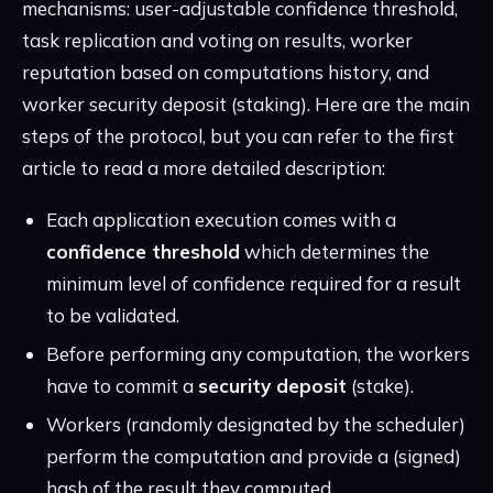
mechanisms: user-adjustable confidence threshold,
task replication and voting on results, worker
reputation based on computations history, and
worker security deposit (staking). Here are the main
steps of the protocol, but you can refer to the first
article to read a more detailed description:
Each application execution comes with a
confidence threshold
which determines the
minimum level of confidence required for a result
to be validated.
Before performing any computation, the workers
have to commit a
security deposit
(stake).
Workers (randomly designated by the scheduler)
perform the computation and provide a (signed)
hash of the result they computed.