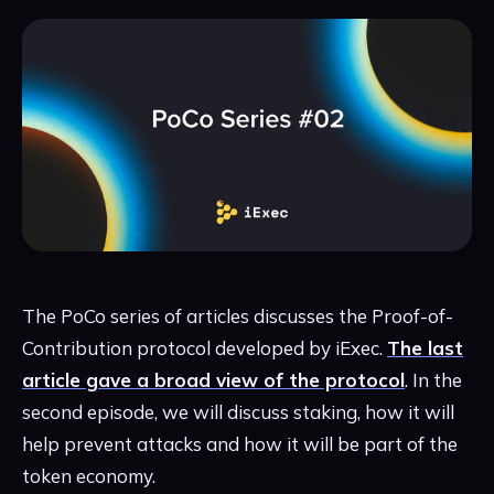
The PoCo series of articles discusses the Proof-of-
Contribution protocol developed by iExec.
The last
article gave a broad view of the protocol
. In the
second episode, we will discuss staking, how it will
help prevent attacks and how it will be part of the
token economy.