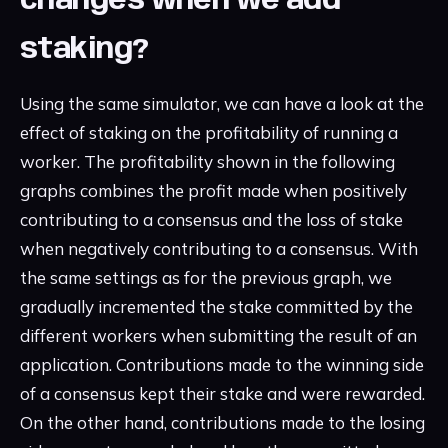
changes when we add
staking?
Using the same simulator, we can have a look at the
effect of staking on the profitability of running a
worker. The profitability shown in the following
graphs combines the profit made when positively
contributing to a consensus and the loss of stake
when negatively contributing to a consensus. With
the same settings as for the previous graph, we
gradually incremented the stake committed by the
different workers when submitting the result of an
application. Contributions made to the winning side
of a consensus kept their stake and were rewarded.
On the other hand, contributions made to the losing