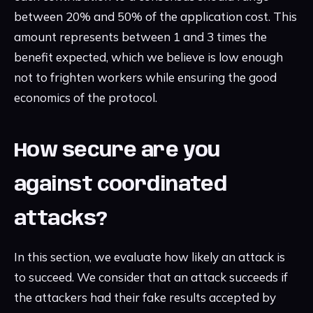
between 20% and 50% of the application cost. This
amount represents between 1 and 3 times the
benefit expected, which we believe is low enough
not to frighten workers while ensuring the good
economics of the protocol.
How secure are you
against coordinated
attacks?
In this section, we evaluate how likely an attack is
to succeed. We consider that an attack succeeds if
the attackers had their fake results accepted by