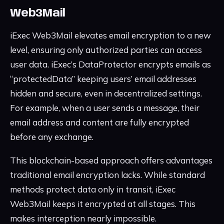
Web3Mail
iExec Web3Mail elevates email encryption to a new
level, ensuring only authorized parties can access
user data. iExec’s DataProtector encrypts emails as
“protectedData” keeping users’ email addresses
hidden and secure, even in decentralized settings.
For example, when a user sends a message, their
email address and content are fully encrypted
before any exchange.
This blockchain-based approach offers advantages
traditional email encryption lacks. While standard
methods protect data only in transit, iExec
Web3Mail keeps it encrypted at all stages. This
makes interception nearly impossible.