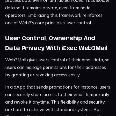
process data even on untrusted nodes. TEEs isolate
data so it remains private, even from node
operators. Embracing this framework reinforces
one of Web3’s core principles: user control.
User Control, Ownership And
Data Privacy With iExec Web3Mail
Web3Mail gives users control of their email data, so
users can manage permissions for their addresses
by granting or revoking access easily.
In a dApp that sends promotions for instance, users
can securely share access to their email temporarily
and revoke it anytime. This flexibility and security
are hard to achieve with standard systems. But