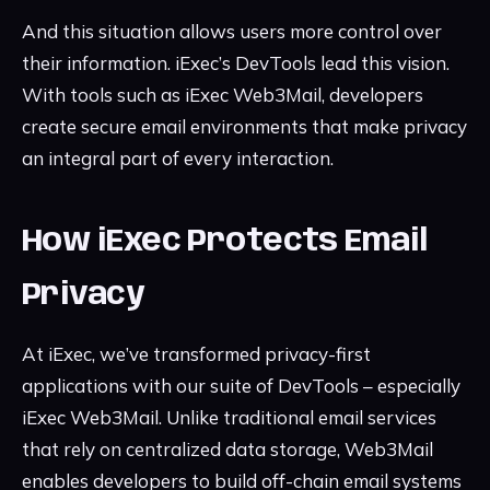
And this situation allows users more control over
their information. iExec’s DevTools lead this vision.
With tools such as iExec Web3Mail, developers
create secure email environments that make privacy
an integral part of every interaction.
How iExec Protects Email
Privacy
At iExec, we’ve transformed privacy-first
applications with our suite of DevTools – especially
iExec Web3Mail. Unlike traditional email services
that rely on centralized data storage, Web3Mail
enables developers to build off-chain email systems