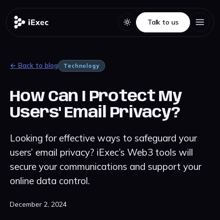
Talk to us
Talk to us
← Back to blog
Technology
How Can I Protect My
Users' Email Privacy?
Looking for effective ways to safeguard your
users’ email privacy? iExec’s Web3 tools will
secure your communications and support your
online data control.
December 2, 2024