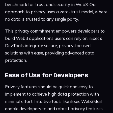
benchmark for trust and security in Web3. Our
approach to privacy uses a zero-trust model, where
no data is trusted to any single party.
This privacy commitment empowers developers to
build Web3 applications users can rely on. iExec’s
DevTools integrate secure, privacy-focused
solutions with ease, providing advanced data
protection.
Ease of Use for Developers
Privacy features should be quick and easy to
implement to achieve high data protection with
minimal effort. Intuitive tools like iExec Web3Mail
enable developers to add robust privacy features