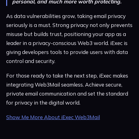
personal, and much more worth protecting.
As data vulnerabilities grow, taking email privacy
seriously is a must. Strong privacy not only prevents
misuse but builds trust, positioning your app as a
leader in a privacy-conscious Web3 world. iExec is
giving developers tools to provide users with data
control and security.
For those ready to take the next step, iExec makes
integrating Web3Mail seamless. Achieve secure,
private email communication and set the standard
for privacy in the digital world.
Show Me More About iExec Web3Mail