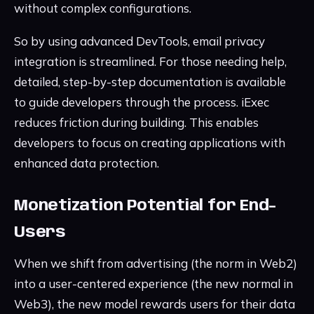
without complex configurations.
So by using advanced DevTools, email privacy
integration is streamlined. For those needing help,
detailed, step-by-step documentation is available
to guide developers through the process. iExec
reduces friction during building. This enables
developers to focus on creating applications with
enhanced data protection.
Monetization Potential for End-
Users
When we shift from advertising (the norm in Web2)
into a user-centered experience (the new normal in
Web3), the new model rewards users for their data