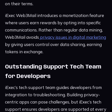
on their terms.
iExec Web3Mail introduces a monetization feature
where users earn rewards by opting into specific
communications. Rather than regular data mining,
Web3Mail avoids
privacy issues in digital marketing
by giving users control over data sharing, earning
tokens in exchange.
Outstanding Support Tech Team
for Developers
iExec’s tech support team guides developers from
integration to troubleshooting. Building privacy-
centric apps can pose challenges, but iExec’s tech
support ensures developers are supported at every