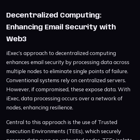
Decentralized Computing:
Enhancing Email Security with
Web3
iExec’s approach to decentralized computing
enhances email security by processing data across
multiple nodes to eliminate single points of failure.
Conventional systems rely on centralized servers.
However, if compromised, these expose data. With
iExec, data processing occurs over a network of
nodes, enhancing resilience.
Central to this approach is the use of Trusted
Execution Environments (TEEs), which securely