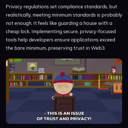
Privacy regulations set compliance standards, but
realistically, meeting minimum standards is probably
not enough. It feels like guarding a house with a
cheap lock. Implementing secure, privacy-focused
tools help developers ensure applications exceed
the bare minimum, preserving trust in Web3.