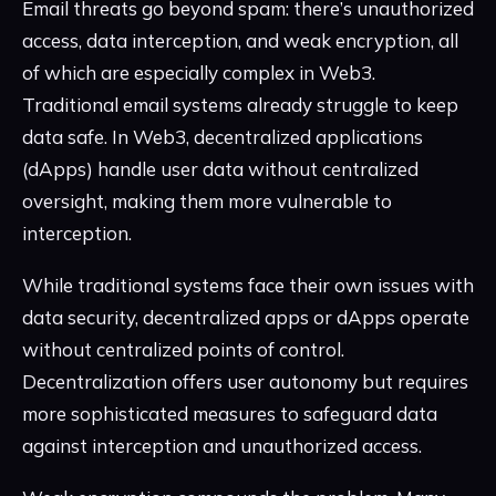
Email threats go beyond spam: there’s unauthorized
access, data interception, and weak encryption, all
of which are especially complex in Web3.
Traditional email systems already struggle to keep
data safe. In Web3, decentralized applications
(dApps) handle user data without centralized
oversight, making them more vulnerable to
interception.
While traditional systems face their own issues with
data security, decentralized apps or dApps operate
without centralized points of control.
Decentralization offers user autonomy but requires
more sophisticated measures to safeguard data
against interception and unauthorized access.