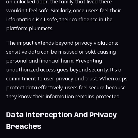
an unlocked door, the family that lived there
wouldn’t feel safe. Similarly, once users feel their
information isn’t safe, their confidence in the
platform plummets.
The impact extends beyond privacy violations:
sensitive data can be misused or sold, causing
personal and financial harm. Preventing
unauthorized access goes beyond security. It’s a
commitment to user privacy and trust. When apps
protect data effectively, users feel secure because
they know their information remains protected.
Data Interception And Privacy
Breaches