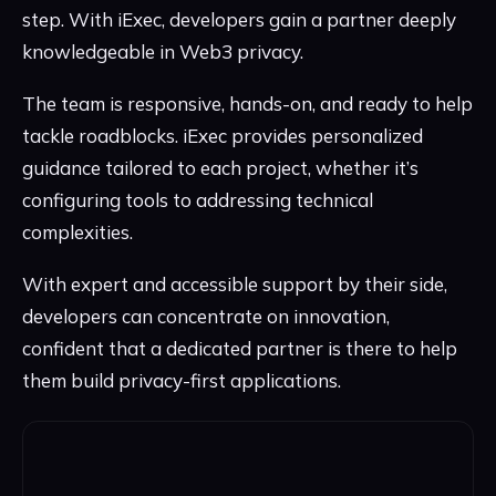
step. With iExec, developers gain a partner deeply
knowledgeable in Web3 privacy.
The team is responsive, hands-on, and ready to help
tackle roadblocks. iExec provides personalized
guidance tailored to each project, whether it’s
configuring tools to addressing technical
complexities.
With expert and accessible support by their side,
developers can concentrate on innovation,
confident that a dedicated partner is there to help
them build privacy-first applications.