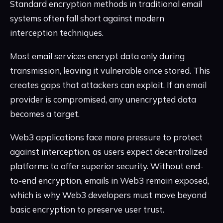
Standard encryption methods in traditional email
systems often fall short against modern
interception techniques.
Most email services encrypt data only during
transmission, leaving it vulnerable once stored. This
creates gaps that attackers can exploit. If an email
provider is compromised, any unencrypted data
becomes a target.
Web3 applications face more pressure to protect
against interception, as users expect decentralized
platforms to offer superior security. Without end-
to-end encryption, emails in Web3 remain exposed,
which is why Web3 developers must move beyond
basic encryption to preserve user trust.