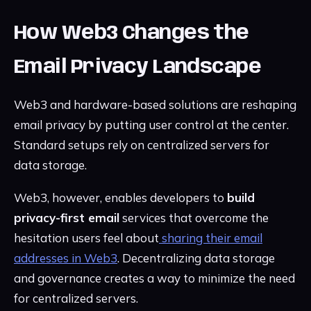
How Web3 Changes the
Email Privacy Landscape
Web3 and hardware-based solutions are reshaping
email privacy by putting user control at the center.
Standard setups rely on centralized servers for
data storage.
Web3, however, enables developers to
build
privacy-first email
services that overcome the
hesitation users feel about
sharing their email
addresses in Web3
. Decentralizing data storage
and governance creates a way to minimize the need
for centralized servers.