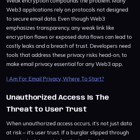
Weak encryption compounds the problem. Many
Web3 applications rely on protocols not designed
to secure email data. Even though Web3
emphasizes transparency, any weak link like
encryption flaws or exposed data flows can lead to
costly leaks and a breach of trust. Developers need
tools that address these privacy risks head-on, to
make email privacy essential for any Web3 app.
I Am For Email Privacy, Where To Start?
Unauthorized Access Is The
Threat to User Trust
When unauthorized access occurs, it’s not just data
at risk – it’s user trust. If a burglar slipped through