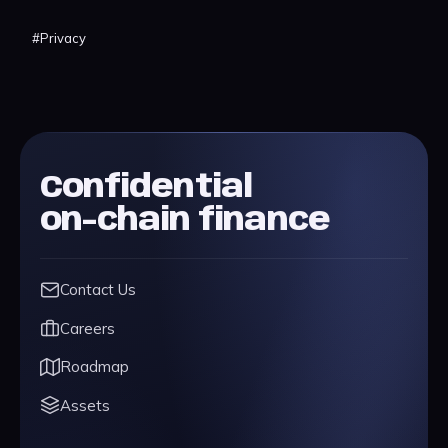
#
Privacy
Confidential
on-chain finance
Contact Us
Careers
Roadmap
Assets