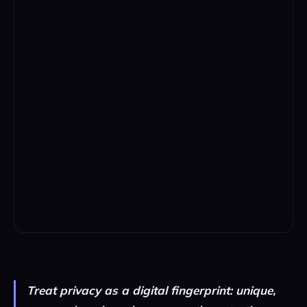
Treat privacy as a digital fingerprint: unique,