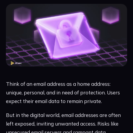
Think of an email address as a home address:
unique, personal, and in need of protection. Users
expect their email data to remain private.
But in the digital world, email addresses are often
left exposed, inviting unwanted access. Risks like
unsecured email servers and rampant data