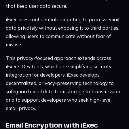
that keep user data secure.
iExec uses confidential computing to process email
data privately without exposing it to third parties,
allowing users to communicate without fear of
misuse.
This privacy-focused approach extends across
iExec’s DevTools, which are simplifying security
integration for developers. iExec develops
decentralized, privacy-preserving technology to
safeguard email data from storage to transmission
and to support developers who seek high-level
email privacy.
Email Encryption with iExec