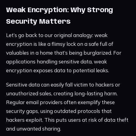
Weak Encryption: Why Strong
Security Matters
Let’s go back to our original analogy: weak
encryption is like a flimsy lock on a safe full of
valuables in a home that’s being burglarized. For
applications handling sensitive data, weak
encryption exposes data to potential leaks.
Sensitive data can easily fall victim to hackers or
unauthorized sales, creating long-lasting harm.
Regular email providers often exemplify these
security gaps, using outdated protocols that
hackers exploit. This puts users at risk of data theft
and unwanted sharing.