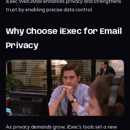
iExec Web3Mail enhances privacy and strengthens
trust by enabling precise data control.
Why Choose iExec for Email
Privacy
As privacy demands grow, iExec’s tools set a new