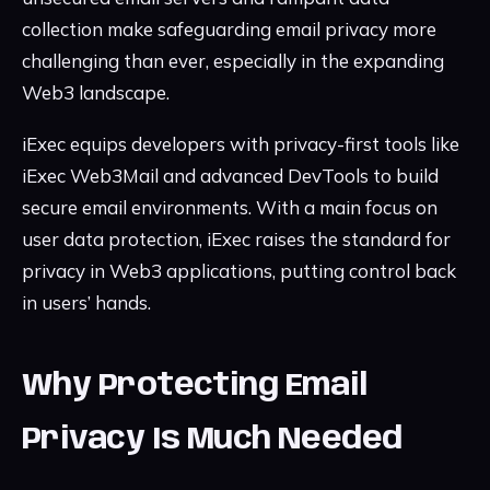
collection make safeguarding email privacy more
challenging than ever, especially in the expanding
Web3 landscape.
iExec equips developers with privacy-first tools like
iExec Web3Mail and advanced DevTools to build
secure email environments. With a main focus on
user data protection, iExec raises the standard for
privacy in Web3 applications, putting control back
in users’ hands.
Why Protecting Email
Privacy Is Much Needed