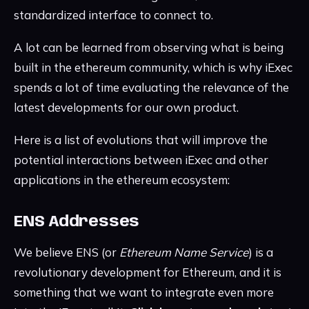
standardized interface to connect to.
A lot can be learned from observing what is being
built in the ethereum community, which is why iExec
spends a lot of time evaluating the relevance of the
latest developments for our own product.
Here is a list of evolutions that will improve the
potential interactions between iExec and other
applications in the ethereum ecosystem:
ENS Addresses
We believe ENS (or
Ethereum Name Service
) is a
revolutionary development for Ethereum, and it is
something that we want to integrate even more