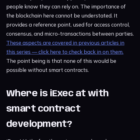
people know they can rely on. The importance of
the blockchain here cannot be understated. It
provides a reference point, used for access control,
consensus, and micro-transactions between parties.
These aspects are covered in previous articles in
this series — click here to check back in on them.
The point being is that none of this would be
possible without smart contracts.
Where is iExec at with
smart contract
development?