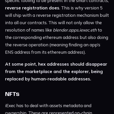
specific tooling to be present in the smart contracts,
reverse registration does
. This is why version 5
will ship with a reverse registration mechanism built
into all our contracts. This will not only allow the
resolution of names like
blender.apps.iexec.eth
to
the corresponding ethereum address but also doing
the reverse operation (meaning finding an app’s
ENS address from its ethereum address).
At some point, hex addresses should disappear
from the marketplace and the explorer, being
replaced by human-readable addresses.
NFTs
iExec has to deal with assets metadata and
ownership. These are represented on-chain