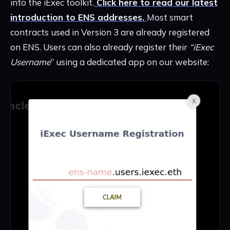
into the iExec toolkit.
Click here to read our latest
introduction to ENS addresses.
Most smart
contracts used in Version 3 are already registered
on ENS. Users can also already register their
“iExec
Username
” using a dedicated app on our website: