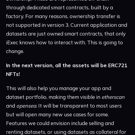
through dedicated smart contracts, built by a
factory. For many reasons, ownership transfer is
not supported in version 3. Current application and
datasets are just owned smart contracts, that only
iExec knows how to interact with. This is going to
change.
In the next version, all the assets will be ERC721
NFTs!
This will also help you manage your app and
dataset portfolio, making them visible in
etherscan
and
opensea
. It will be transparent to most users
but will open many new use cases for some.
Features we could envision include selling and
renting datasets, or using datasets as collateral for