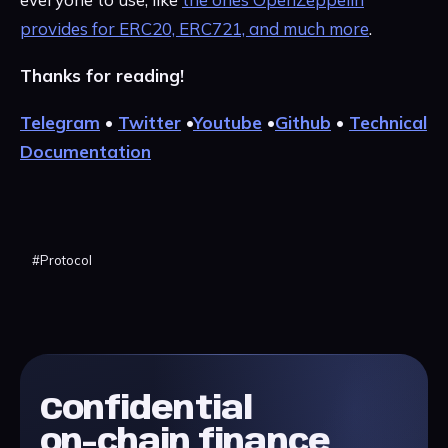
provides for ERC20, ERC721, and much more
.
Thanks for reading!
Telegram
•
Twitter
•
Youtube
•
Github
•
Technical
Documentation
#
Protocol
Confidential
on-chain finance