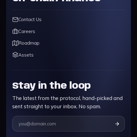
Contact Us
Careers
Roadmap
Assets
Stay in the loop
The latest from the protocol, hand-picked and
sent straight to your inbox. No spam.