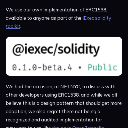
We use our own implementation of ERC1538,
available to anyone as part of the
iExec solidity
toolkit
.
We had the occasion, at NFTNYC, to discuss with
other developers using ERC1538, and while we all
believe this is a design pattern that should get more
adoption, we also regret there not being a
recognized and audited implementation for
everyone to use, like
the ones OpenZeppelin