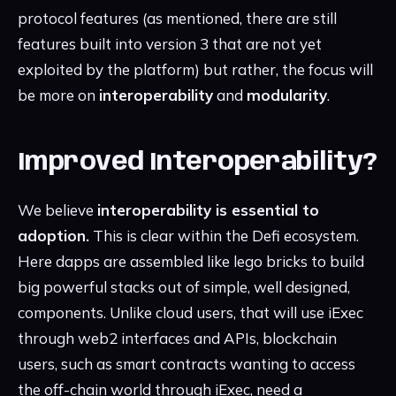
protocol features (as mentioned, there are still
features built into version 3 that are not yet
exploited by the platform) but rather, the focus will
be more on
interoperability
and
modularity
.
Improved Interoperability?
We believe
interoperability is essential to
adoption.
This is clear within the Defi ecosystem.
Here dapps are assembled like lego bricks to build
big powerful stacks out of simple, well designed,
components. Unlike cloud users, that will use iExec
through web2 interfaces and APIs, blockchain
users, such as smart contracts wanting to access
the off-chain world through iExec, need a