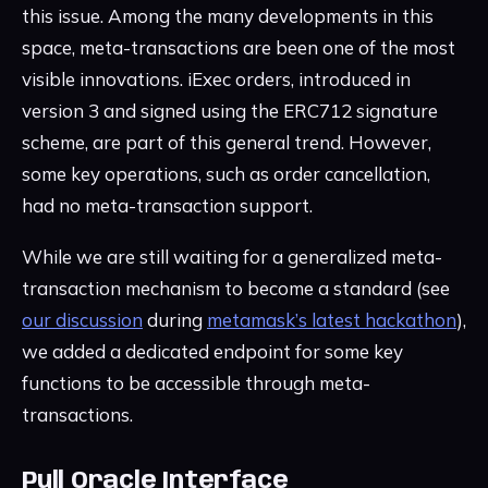
this issue. Among the many developments in this
space, meta-transactions are been one of the most
visible innovations. iExec orders, introduced in
version 3 and signed using the ERC712 signature
scheme, are part of this general trend. However,
some key operations, such as order cancellation,
had no meta-transaction support.
While we are still waiting for a generalized meta-
transaction mechanism to become a standard (see
our discussion
during
metamask’s latest hackathon
),
we added a dedicated endpoint for some key
functions to be accessible through meta-
transactions.
Pull Oracle Interface