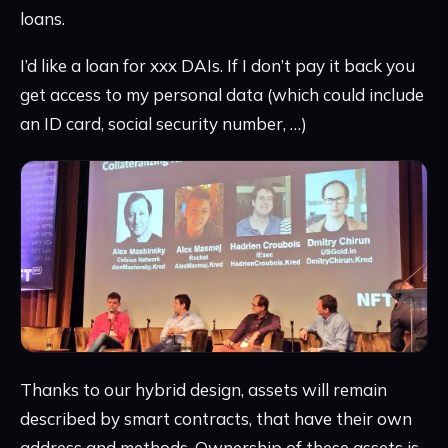
loans.
I’d like a loan for xxx DAIs. If I don’t pay it back you
get access to my personal data (which could include
an ID card, social security number, …)
Thanks to our hybrid design, assets will remain
described by smart contracts, that have their own
address and methods. Ownership of these assets is