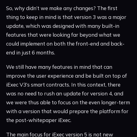
So, why didn’t we make any changes? The first
thing to keep in mind is that version 3 was a major
update, which was designed with many built-in
features that were looking far beyond what we
could implement on both the front-end and back-
end in just 6 months.
We still have many features in mind that can
improve the user experience and be built on top of
iExec V3’s smart contracts. In this context, there
was no need to rush an update for version 4, and
we were thus able to focus on the even longer-term
with a version that would prepare the platform for
the post-whitepaper iExec.
The main focus for iExec version 5 is not new