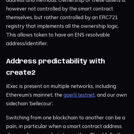
however not controlled by the smart contract
themselves, but rather controlled by an ERC721
registry that implements all the ownership logic.
This allows token to have an ENS resolvable
address/identifier.
Address predictability with
create2
iExec is present on multiple networks, including
Ethereum’s mainnet, the
goerli testnet,
and our own
sidechain ‘bellecour’.
Switching from one blockchain to another can be a
pain, in particular when a smart contract address