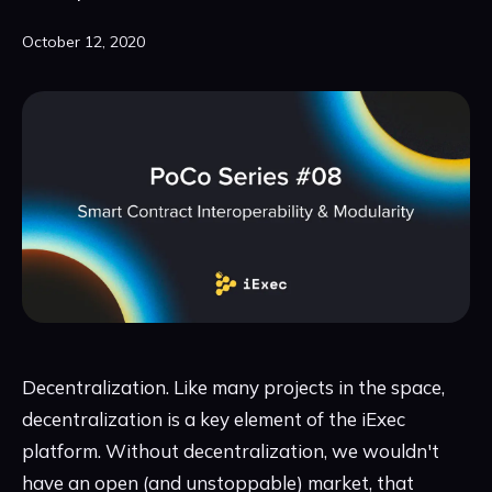
October 12, 2020
Decentralization. Like many projects in the space,
decentralization is a key element of the iExec
platform. Without decentralization, we wouldn't
have an open (and unstoppable) market, that