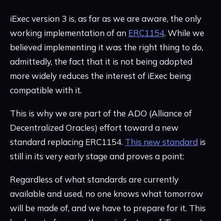
iExec version 3 is, as far as we are aware, the only
working implementation of an
ERC1154
. While we
believed implementing it was the right thing to do,
admittedly, the fact that it is not being adopted
more widely reduces the interest of iExec being
compatible with it.
This is why we are part of the ADO (Alliance of
Decentralized Oracles) effort toward a new
standard replacing ERC1154.
This new standard
is
still in its very early stage and proves a point:
Regardless of what standards are currently
available and used, no one knows what tomorrow
will be made of, and we have to prepare for it. This