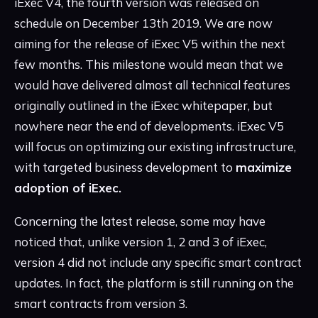
iExec V4, the fourth version was released on
schedule on December 13th 2019. We are now
aiming for the release of iExec V5 within the next
few months. This milestone would mean that we
would have delivered almost all technical features
originally outlined in the iExec whitepaper, but
nowhere near the end of developments. iExec V5
will focus on optimizing our existing infrastructure,
with targeted business development to
maximize
adoption of iExec.
Concerning the latest release, some may have
noticed that, unlike version 1, 2 and 3 of iExec,
version 4 did not include any specific smart contract
updates. In fact, the platform is still running on the
smart contracts from version 3.