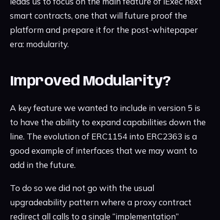
leads us to focus on the main feature of iExec next
smart contracts, one that will future proof the
platform and prepare it for the post-whitepaper
era: modularity.
Improved Modularity?
A key feature we wanted to include in version 5 is
to have the ability to expand capabilities down the
line. The evolution of ERC1154 into ERC2363 is a
good example of interfaces that we may want to
add in the future.
To do so we did not go with the usual
upgradeability pattern where a proxy contract
redirect all calls to a single “implementation”