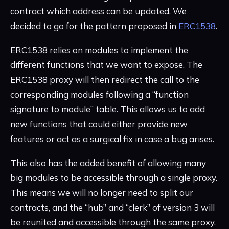
contract which address can be updated. We
decided to go for the pattern proposed in
ERC1538
.
ERC1538 relies on modules to implement the
different functions that we want to expose. The
ERC1538 proxy will then redirect the call to the
corresponding modules following a “function
signature to module” table. This allows us to add
new functions that could either provide new
features or act as a surgical fix in case a bug arises.
This also has the added benefit of allowing many
big modules to be accessible through a single proxy.
This means we will no longer need to split our
contracts, and the “hub” and “clerk” of version 3 will
be reunited and accessible through the same proxy.