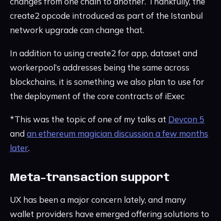
changes from one chain to another. Thankfully, the
create2 opcode introduced as part of the Istanbul
network upgrade can change that.
In addition to using create2 for app, dataset and
workerpool’s addresses being the same across
blockchains, it is something we also plan to use for
the deployment of the core contracts of iExec
*This was the topic of one of my talks at
Devcon 5
and
an ethereum magician discussion a few months
later
.
Meta-transaction support
UX has been a major concern lately, and many
wallet providers have emerged offering solutions to