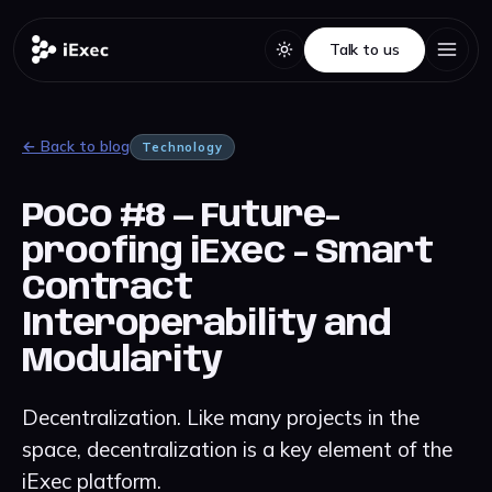
Talk to us
Talk to us
← Back to blog
Technology
PoCo #8 — Future-
proofing iExec - Smart
Contract
Interoperability and
Modularity
Decentralization. Like many projects in the
space, decentralization is a key element of the
iExec platform.