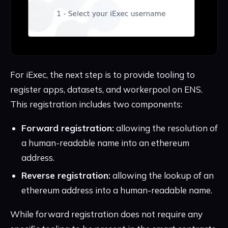
For iExec, the next step is to provide tooling to
register apps, datasets, and workerpool on ENS.
This registration includes two components:
Forward registration:
allowing the resolution of
a human-readable name into an ethereum
address.
Reverse registration:
allowing the lookup of an
ethereum address into a human-readable name.
While forward registration does not require any