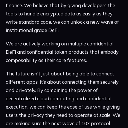
finance. We believe that by giving developers the
tools to handle encrypted data as easily as they
write standard code, we can unlock a new wave of
institutional grade DeFi.
We are actively working on multiple confidential
DeFi and confidential token products that embody
composability as their core features.
The future isn't just about being able to connect
different apps, it’s about connecting them securely
and privately. By combining the power of
decentralized cloud computing and confidential
execution, we can keep the ease of use while giving
users the privacy they need to operate at scale. We
are making sure the next wave of 10x protocol