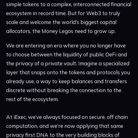
simple tokens to a complex, interconnected financial
ecosystem in record time. But for Web3 to truly
scale and welcome the world’s biggest capital
allocators, the Money Legos need to grow up.
We are entering an era where you no longer have
to choose between the liquidity of public DeFi and
the privacy of a private vault. Imagine a specialized
layer that snaps onto the tokens and protocols you
already use, a way to keep balances and transfers
discrete without breaking the connection to the
rest of the ecosystem.
At iExec, we’ve always focused on secure, off chain
computation, and we’re now applying that same
privacy first DNA to the very building blocks of