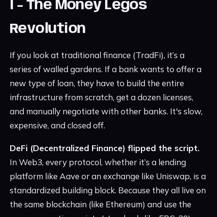
I - The Money Legos
Revolution
If you look at traditional finance (TradFi), it’s a
series of walled gardens. If a bank wants to offer a
new type of loan, they have to build the entire
infrastructure from scratch, get a dozen licenses,
and manually negotiate with other banks. It's slow,
expensive, and closed off.
DeFi (Decentralized Finance) flipped the script.
In Web3, every protocol, whether it’s a lending
platform like Aave or an exchange like Uniswap, is a
standardized building block. Because they all live on
the same blockchain (like Ethereum) and use the