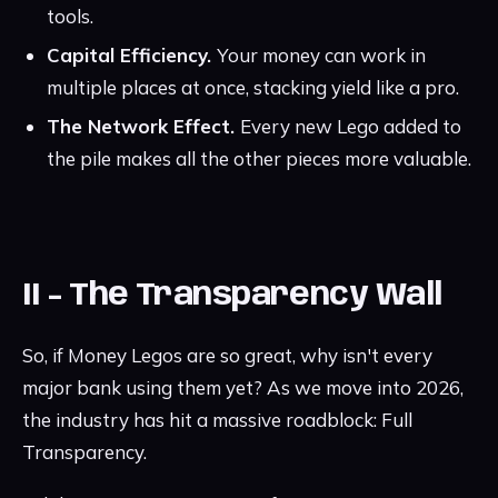
tools.
Capital Efficiency.
Your money can work in
multiple places at once, stacking yield like a pro.
The Network Effect.
Every new Lego added to
the pile makes all the other pieces more valuable.
II - The Transparency Wall
So, if Money Legos are so great, why isn't every
major bank using them yet? As we move into 2026,
the industry has hit a massive roadblock: Full
Transparency.