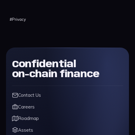
#
Privacy
Confidential
on-chain finance
Contact Us
Careers
Roadmap
Assets