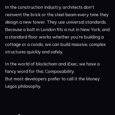
In the construction industry, architects don't
reinvent the brick or the steel beam every time they
design a new tower. They use universal standards.
Because a bolt in London fits a nut in New York, and
a standard floor works whether you’re building a
cottage or a condo, we can build massive, complex
structures quickly and safely.
In the world of blockchain and iExec, we have a
fancy word for this: Composability.
But most developers prefer to call it the Money
Legos philosophy.