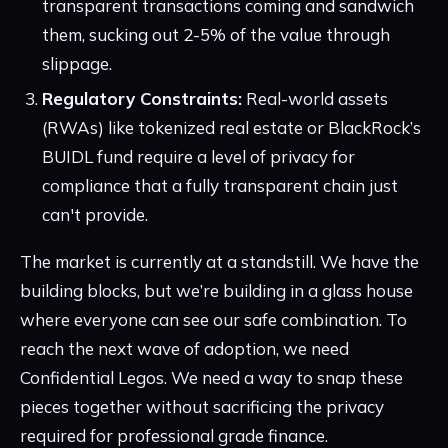
transparent transactions coming and sandwich
them, sucking out 2-5% of the value through
slippage.
Regulatory Constraints:
Real-world assets
(RWAs) like tokenized real estate or BlackRock’s
BUIDL fund require a level of privacy for
compliance that a fully transparent chain just
can't provide.
The market is currently at a standstill. We have the
building blocks, but we’re building in a glass house
where everyone can see our safe combination. To
reach the next wave of adoption, we need
Confidential Legos. We need a way to snap these
pieces together without sacrificing the privacy
required for professional grade finance.