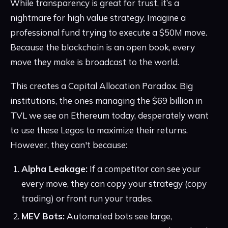
While transparency is great for trust, it’s a
nightmare for high value strategy. Imagine a
professional fund trying to execute a $50M move.
Because the blockchain is an open book, every
move they make is broadcast to the world.
This creates a Capital Allocation Paradox. Big
institutions, the ones managing the $69 billion in
TVL we see on Ethereum today, desperately want
to use these Legos to maximize their returns.
However, they can't because:
Alpha Leakage:
If a competitor can see your
every move, they can copy your strategy (copy
trading) or front run your trades.
MEV Bots:
Automated bots see large,