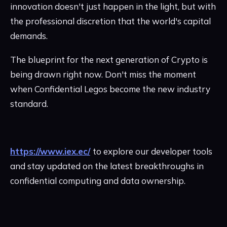
innovation doesn't just happen in the light, but with
the professional discretion that the world's capital
demands.
The blueprint for the next generation of Crypto is
being drawn right now. Don't miss the moment
when Confidential Legos become the new industry
standard.
https://www.iex.ec/
to explore our developer tools
and stay updated on the latest breakthroughs in
confidential computing and data ownership.