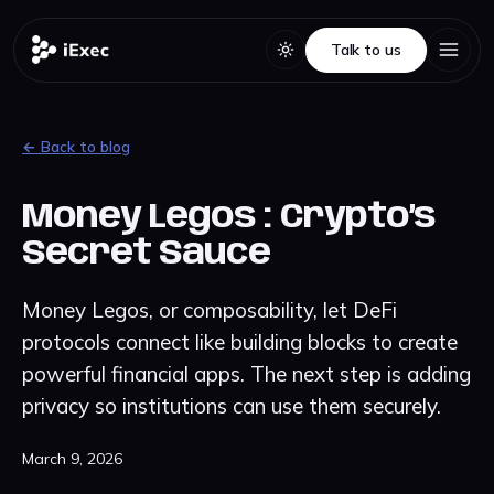
Talk to us
Talk to us
← Back to blog
Money Legos : Crypto’s
Secret Sauce
Money Legos, or composability, let DeFi
protocols connect like building blocks to create
powerful financial apps. The next step is adding
privacy so institutions can use them securely.
March 9, 2026