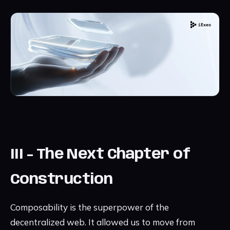
III - The Next Chapter of
Construction
Composability is the superpower of the
decentralized web. It allowed us to move from