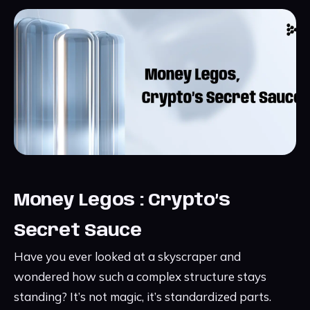
Money Legos : Crypto’s
Secret Sauce
Have you ever looked at a skyscraper and
wondered how such a complex structure stays
standing? It’s not magic, it’s standardized parts.