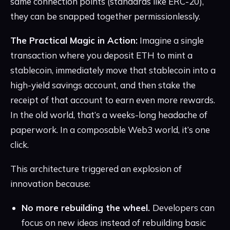
same connection points (standards like ERC-20),
they can be snapped together permissionlessly.
The Practical Magic in Action:
Imagine a single
transaction where you deposit ETH to mint a
stablecoin, immediately move that stablecoin into a
high-yield savings account, and then stake the
receipt of that account to earn even more rewards.
In the old world, that’s a weeks-long headache of
paperwork. In a composable Web3 world, it’s one
click.
This architecture triggered an explosion of
innovation because:
No more rebuilding the wheel.
Developers can
focus on new ideas instead of rebuilding basic