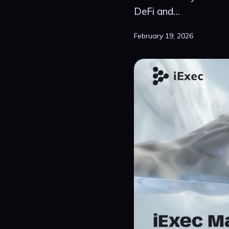
DeFi and…
February 19, 2026