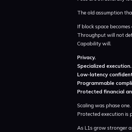
The old assumption that
If block space becomes 
Throughput will not defi
Capability will.
Privacy.
Specialized execution.
Low-latency confident
Programmable compli
Protected financial an
Scaling was phase one.
Protected execution is 
As L1s grow stronger and