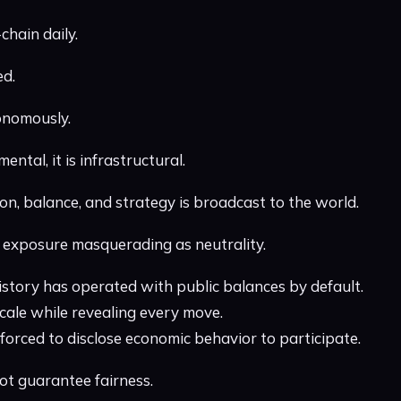
chain daily.
ed.
onomously.
ental, it is infrastructural.
on, balance, and strategy is broadcast to the world.
is exposure masquerading as neutrality.
history has operated with public balances by default.
scale while revealing every move.
forced to disclose economic behavior to participate.
ot guarantee fairness.