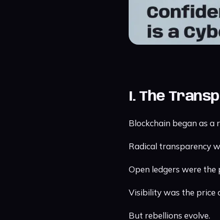
I. The Transp
Blockchain began as a r
Radical transparency 
Open ledgers were the 
Visibility was the price
But rebellions evolve.