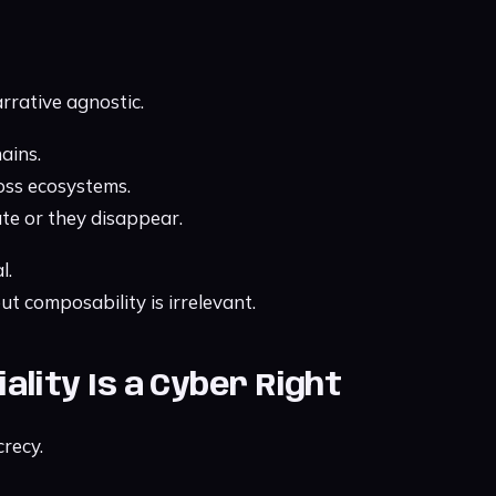
rrative agnostic.
ains.
oss ecosystems.
te or they disappear.
l.
t composability is irrelevant.
tiality Is a Cyber Right
crecy.