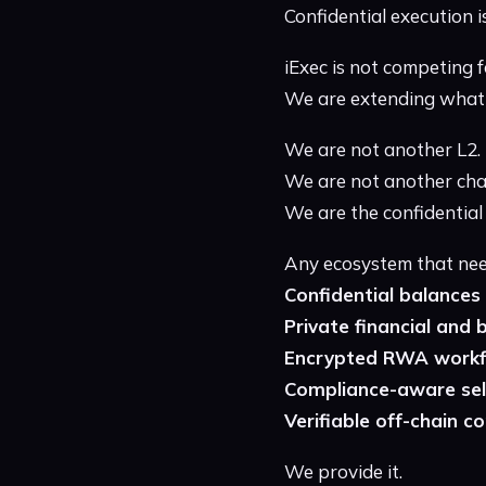
Confidential execution is
iExec is not competing f
We are extending what 
We are not another L2.
We are not another cha
We are the confidential
Any ecosystem that nee
Confidential balances
Private financial and 
Encrypted RWA work
Compliance-aware sele
Verifiable off-chain 
We provide it.