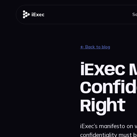
So
← Back to blog
iExec 
Confid
Right
iExec’s manifesto on w
confidentiality must b