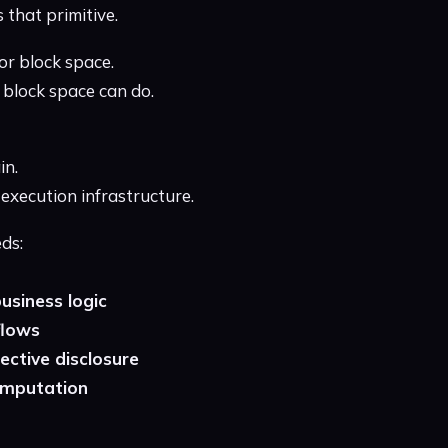
 that primitive.
or block space.
block space can do.
in.
 execution infrastructure.
ds:
business logic
flows
ctive disclosure
computation