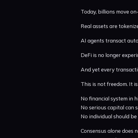
Today, billions move on-
Real assets are tokeniz
AI agents transact aut
DeFi is no longer experim
And yet every transacti
This is not freedom. It 
No financial system in 
No serious capital can 
No individual should be 
Consensus alone does n