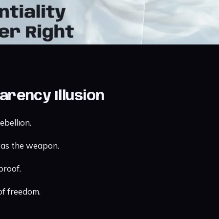
arency Illusion
ebellion.
was the weapon.
proof.
 of freedom.