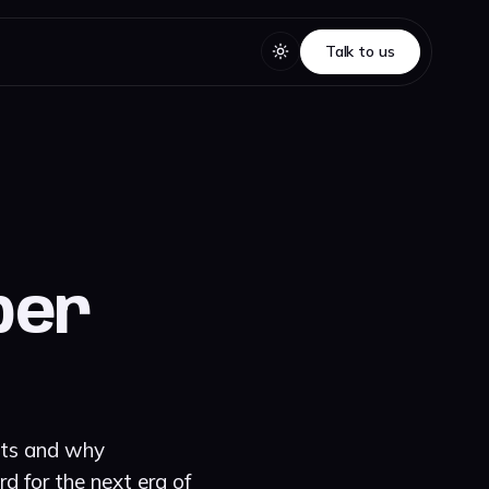
Talk to us
Talk to us
yber
mits and why
d for the next era of