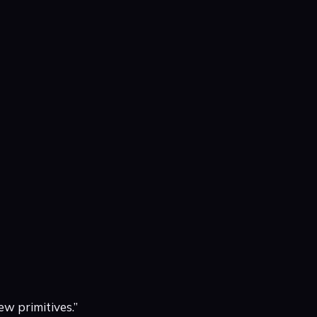
ew primitives.”