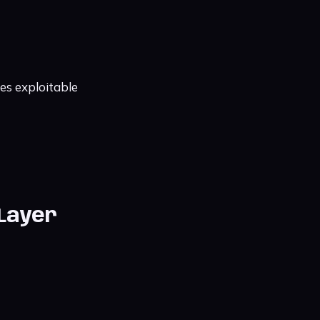
es exploitable
 Layer