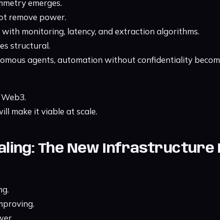
mmetry emerges.
not remove power.
se with monitoring, latency, and extraction algorithms.
s structural.
nomous agents, automation without confidentiality becom
 Web3.
ll make it viable at scale.
caling: The New Infrastructure
ng.
improving.
wer.