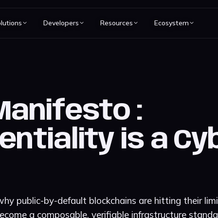
lutions
Developers
Resources
Ecosystem
Manifesto :
entiality is a C
hy public-by-default blockchains are hitting their li
ecome a composable, verifiable infrastructure standar