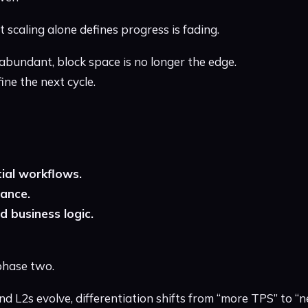
 scaling alone defines progress is fading.
abundant, block space is no longer the edge.
ne the next cycle.
ial workflows.
ance.
d business logic.
phase two.
 L2s evolve, differentiation shifts from “more TPS” to “n