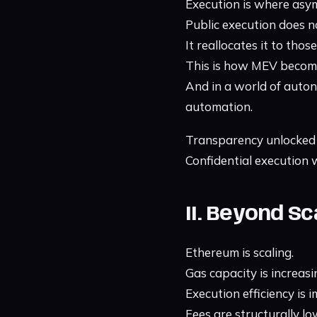
Execution is where asy
Public execution does 
It reallocates it to tho
This is how MEV become
And in a world of auto
automation.
Transparency unlocked
Confidential execution wi
II. Beyond S
Ethereum is scaling.
Gas capacity is increasi
Execution efficiency is 
Fees are structurally lo