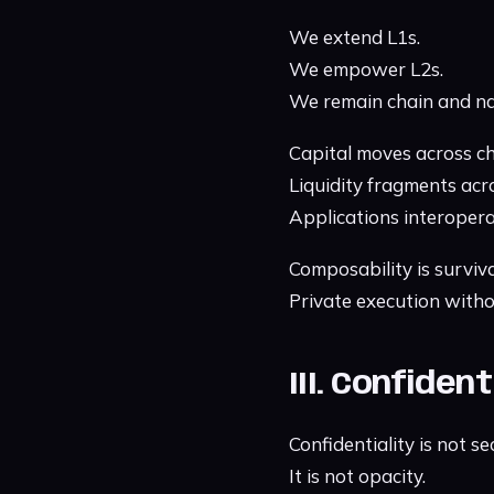
We extend L1s.
We empower L2s.
We remain chain and na
Capital moves across ch
Liquidity fragments acr
Applications interopera
Composability is surviva
Private execution withou
III. Confiden
Confidentiality is not se
It is not opacity.