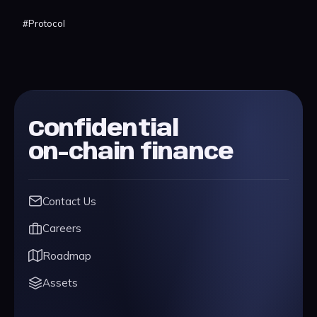
#
Protocol
Confidential
on-chain finance
Contact Us
Careers
Roadmap
Assets