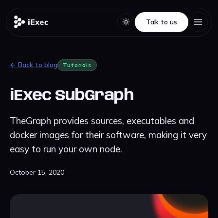
Talk to us
Talk to us
← Back to blog
Tutorials
iExec SubGraph
TheGraph provides sources, executables and
docker images for their software, making it very
easy to run your own node.
October 15, 2020