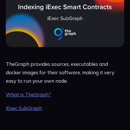
TheGraph provides sources, executables and
docker images for their software, making it very
easy to run your own node.
What is TheGraph?
iExec SubGraph