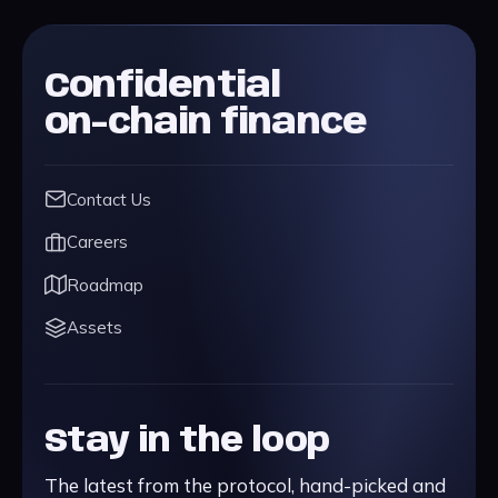
Confidential
on-chain finance
Contact Us
Careers
Roadmap
Assets
Stay in the loop
The latest from the protocol, hand-picked and