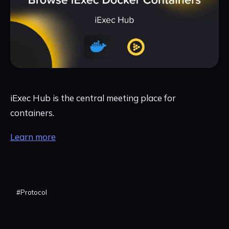
iExec Hub is the central meeting place for
containers.
Learn more
#
Protocol