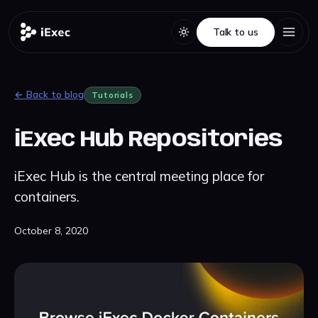
Talk to us
Talk to us
← Back to blog
Tutorials
iExec Hub Repositories
iExec Hub is the central meeting place for
containers.
October 8, 2020