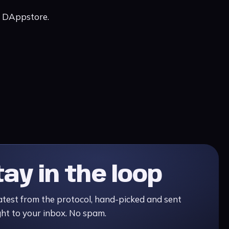
c DAppstore.
tay in the loop
atest from the protocol, hand-picked and sent
ght to your inbox. No spam.