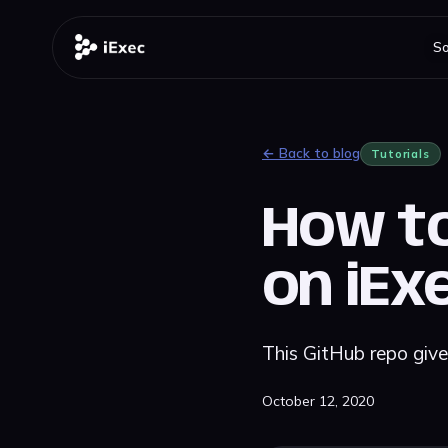
So
← Back to blog
Tutorials
How to
on iEx
This GitHub repo giv
October 12, 2020