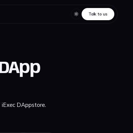
Talk to us
Talk to us
 DApp
n iExec DAppstore.