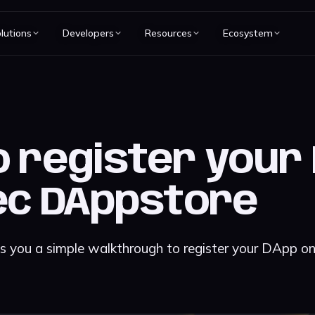
lutions
Developers
Resources
Ecosystem
 register your
ec DAppstore
es you a simple walkthrough to register your DApp o