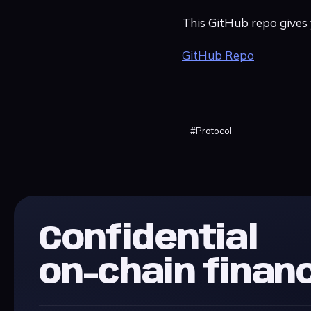
This GitHub repo gives
GitHub Repo
#
Protocol
Confidential
on-chain finan