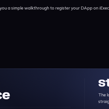
 you a simple walkthrough to register your DApp on iExe
S
ce
The l
strai