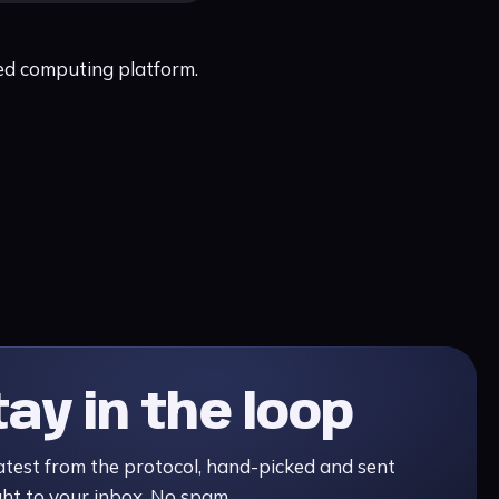
ted computing platform.
tay in the loop
atest from the protocol, hand-picked and sent
ght to your inbox. No spam.