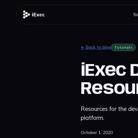
So
← Back to blog
Tutorials
iExec 
Resou
Resources for the dev
platform.
October 1, 2020