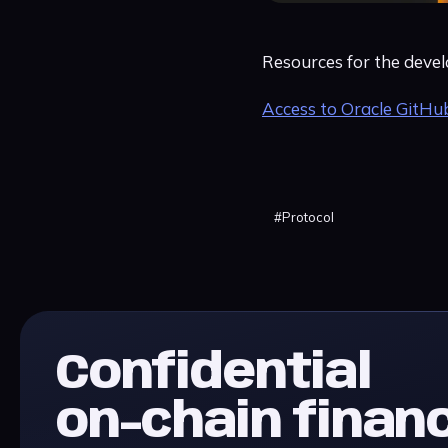
Resources for the devel
Access to Oracle GitHu
#
Protocol
Confidential
on-chain finan