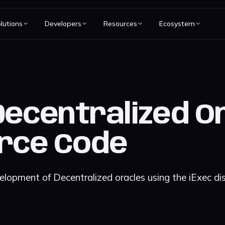
lutions
Developers
Resources
Ecosystem
Decentralized Or
rce Code
elopment of Decentralized oracles using the iExec di