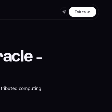
Talk to us
Talk to us
acle -
stributed computing