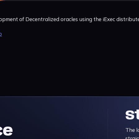
opment of Decentralized oracles using the iExec distribu
b
S
ce
The l
strai