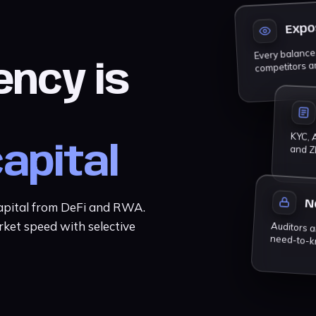
Expo
Every balance, 
competitors a
ency is
KYC, A
and Z
capital
N
capital from DeFi and RWA.
rket speed with selective
Auditors and partners get a