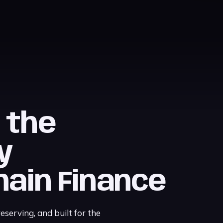
, the
y
hain Finance
serving, and built for the