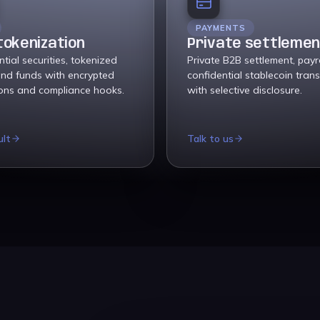
PAYMENTS
tokenization
Private settleme
tial securities, tokenized
Private B2B settlement, payr
and funds with encrypted
confidential stablecoin trans
ions and compliance hooks.
with selective disclosure.
ult
Talk to us