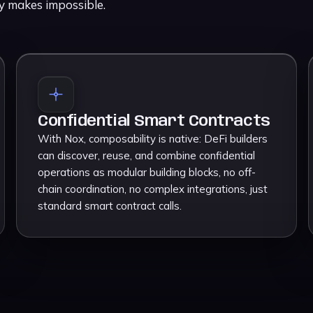
cy makes impossible.
Confidential Smart Contracts
With Nox, composability is native: DeFi builders
can discover, reuse, and combine confidential
operations as modular building blocks, no off-
chain coordination, no complex integrations, just
standard smart contract calls.