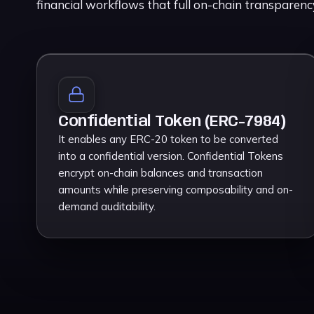
financial workflows that full on-chain transparen
Confidential Token (ERC-7984)
It enables any ERC-20 token to be converted
into a confidential version. Confidential Tokens
encrypt on-chain balances and transaction
amounts while preserving composability and on-
demand auditability.