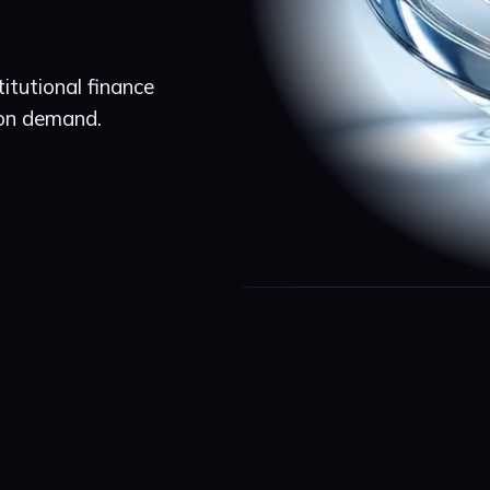
itutional finance
 on demand.