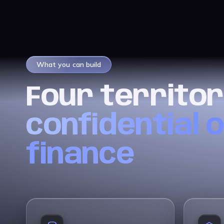
What you can build
Four territor
confidential 
finance