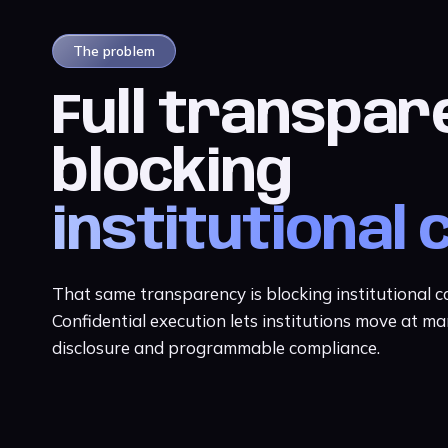
The problem
Full transpar
blocking
institutional 
That same transparency is blocking institutional 
Confidential execution lets institutions move at ma
disclosure and programmable compliance.