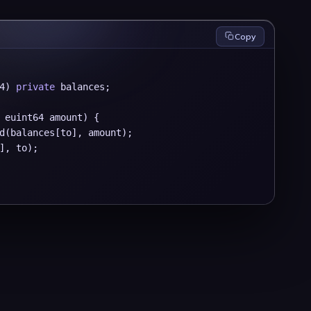
Copy
4) 
private
 balances;

 euint64 amount) {

d(balances[to], amount);

], to);
