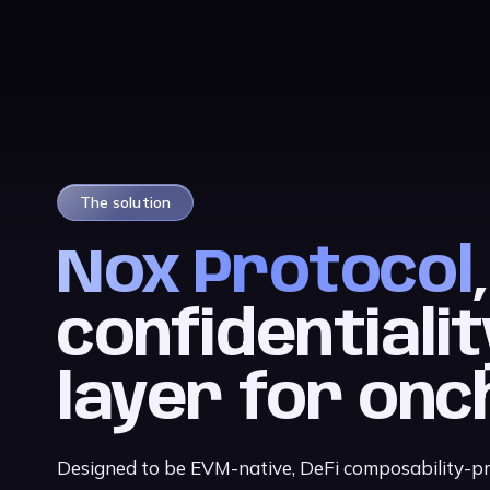
The solution
Nox Protocol
confidentialit
layer for onc
Designed to be EVM-native, DeFi composability-pre