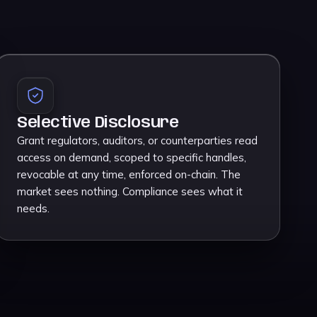
Selective Disclosure
Grant regulators, auditors, or counterparties read
access on demand, scoped to specific handles,
revocable at any time, enforced on-chain. The
market sees nothing. Compliance sees what it
needs.