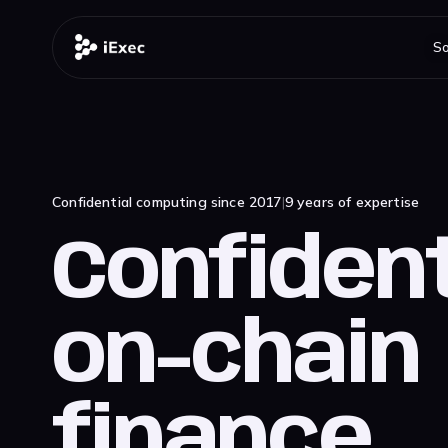
So
Confidential computing since 2017
|
9 years of expertise
Confident
on-chain
finance