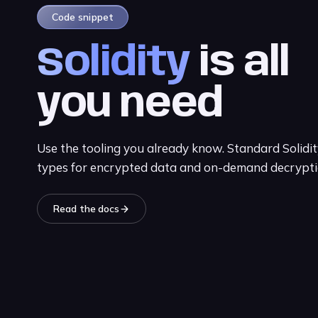
Code snippet
Solidity
is all
you need
Use the tooling you already know. Standard Solidi
types for encrypted data and on-demand decrypti
Read the docs