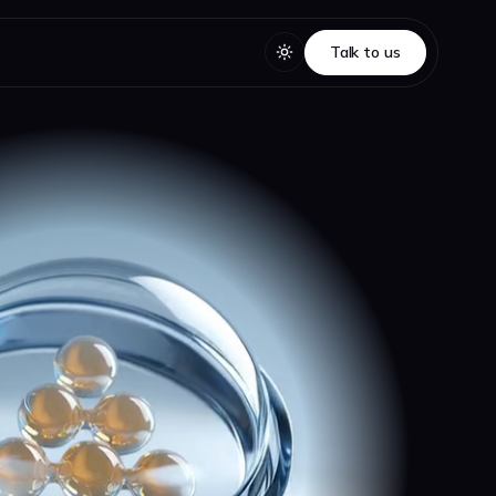
Talk to us
Talk to us