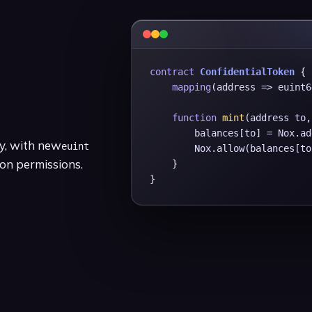
contract
ConfidentialToken
 {

mapping
(address => euint6
function
mint
(address to,
        balances[to] = Nox.ad
ty, with new
euint
        Nox.allow(balances[to
on permissions.
    }

}