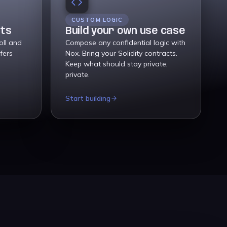
CUSTOM LOGIC
nts
Build your own use case
oll and
Compose any confidential logic with
fers
Nox. Bring your Solidity contracts.
Keep what should stay private,
private.
Start building