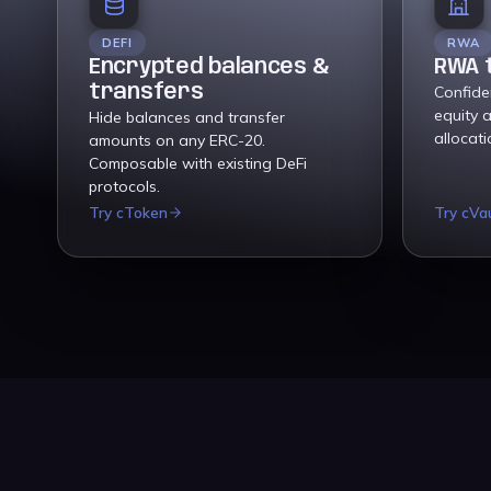
DEFI
RWA
Encrypted balances &
RWA 
transfers
Confiden
equity 
Hide balances and transfer
allocat
amounts on any ERC-20.
Composable with existing DeFi
protocols.
Try cToken
Try cVa