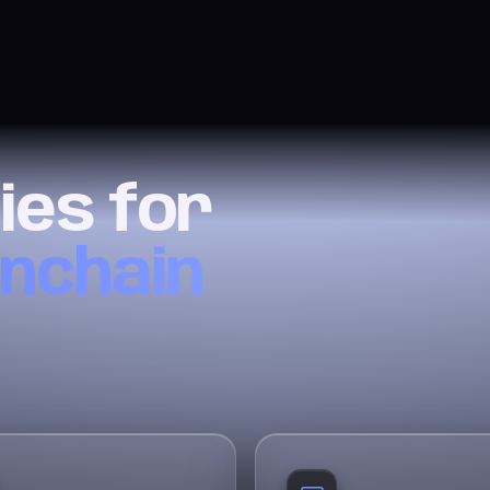
ies for
onchain