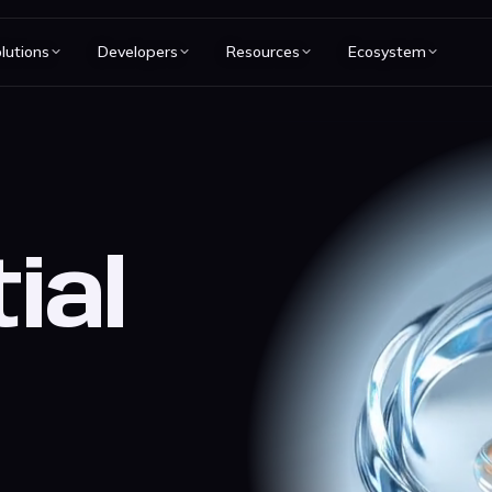
lutions
Developers
Resources
Ecosystem
ial