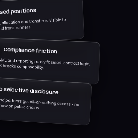
sed positions
allocation and transfer is visible to
nd front-runners.
Compliance friction
ML and reporting rarely fit smart-contract logic,
K breaks composability.
o selective disclosure
ll-or-nothing access - no need-to-know on public chains.