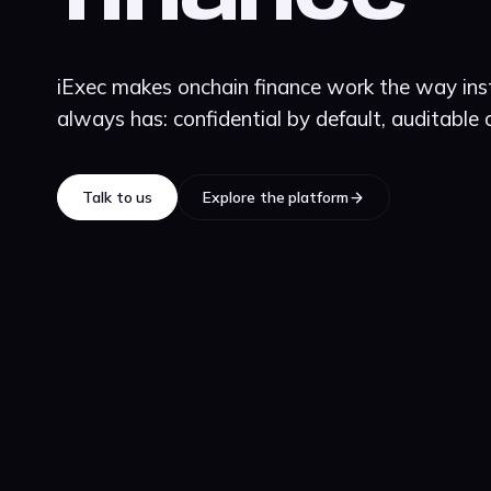
iExec makes onchain finance work the way inst
always has: confidential by default, auditable
Talk to us
Explore the platform
Talk to us